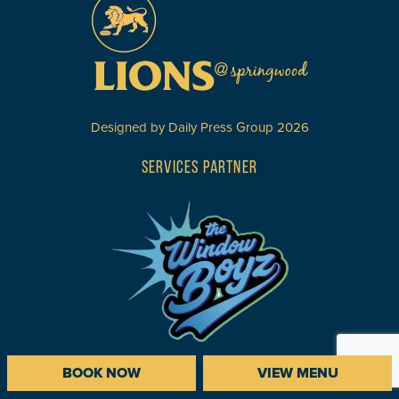
Designed by
Daily Press Group
2026
SERVICES PARTNER
BOOK NOW
VIEW MENU