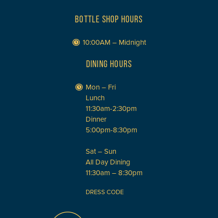
BOTTLE SHOP HOURS
10:00AM – Midnight
DINING HOURS
Mon – Fri
Lunch
11:30am-2:30pm
Dinner
5:00pm-8:30pm
Sat – Sun
All Day Dining
11:30am – 8:30pm
DRESS CODE