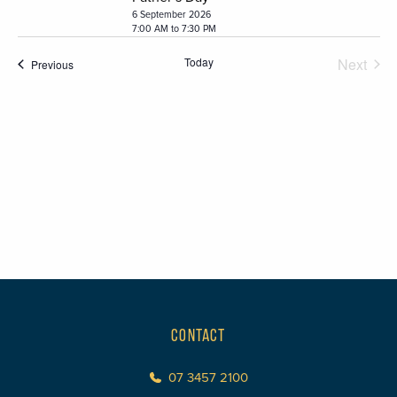
6 September 2026
7:00 AM to 7:30 PM
Today
Next
Events
Previous
Events
CONTACT
07 3457 2100