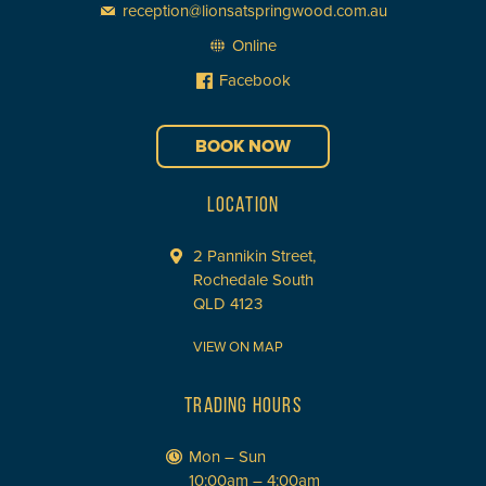
reception@lionsatspringwood.com.au
Online
Facebook
BOOK NOW
LOCATION
2 Pannikin Street,
Rochedale South
QLD 4123
VIEW ON MAP
TRADING HOURS
Mon – Sun
10:00am – 4:00am