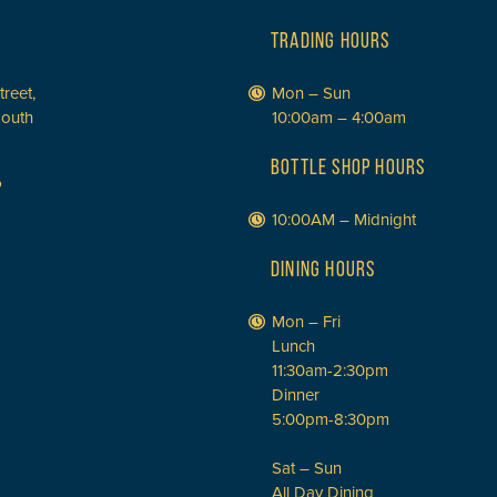
TRADING HOURS
treet,
Mon – Sun
South
10:00am – 4:00am
BOTTLE SHOP HOURS
P
10:00AM – Midnight
DINING HOURS
Mon – Fri
Lunch
11:30am-2:30pm
Dinner
5:00pm-8:30pm
Sat – Sun
All Day Dining