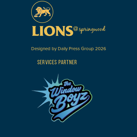
Designed by
Daily Press Group
2026
SERVICES PARTNER