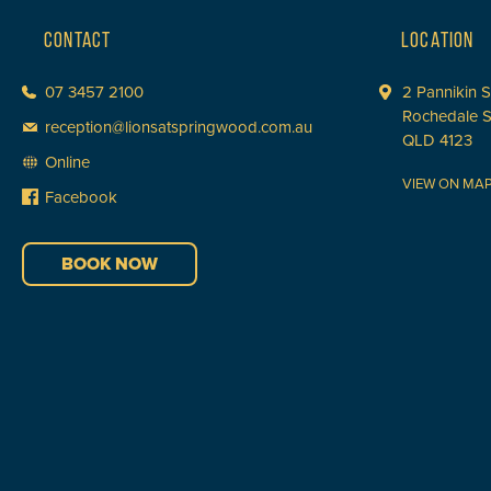
CONTACT
LOCATION
07 3457 2100
2 Pannikin S
Rochedale 
reception@lionsatspringwood.com.au
QLD 4123
Online
VIEW ON MA
Facebook
BOOK NOW