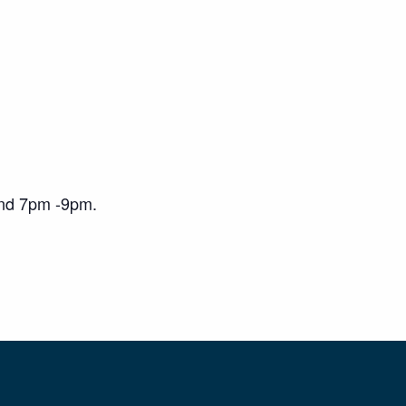
and 7pm -9pm.