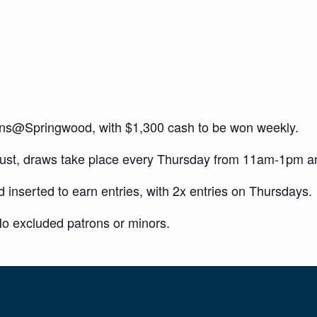
ons@Springwood, with $1,300 cash to be won weekly.
gust, draws take place every Thursday from 11am-1pm 
inserted to earn entries, with 2x entries on Thursdays.
o excluded patrons or minors.