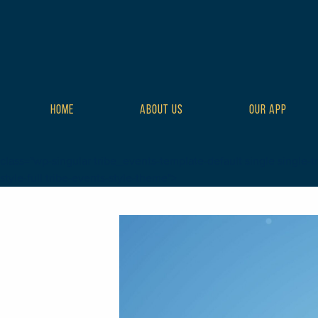
HOME
ABOUT US
OUR APP
class="wp-singular tribe_events-template-default single single-tr
style-full tribe-events-style-theme">