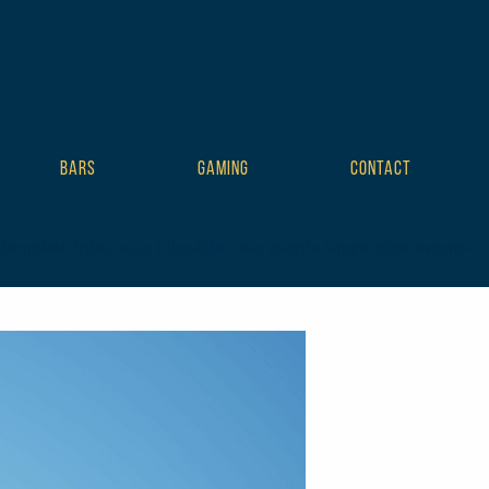
BARS
GAMING
CONTACT
plate tribe-no-js tribe-filter-live events-single tribe-events-