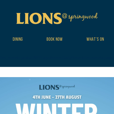
DINING
BOOK NOW
WHAT’S ON
ibe_events postid-19771 wp-theme-DailyPress tribe-events-page-tem