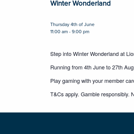
Winter Wonderland
Thursday 4th of June
11:00 am - 9:00 pm
Step into Winter Wonderland at Li
Running from 4th June to 27th Au
Play gaming with your member card 
T&Cs apply. Gamble responsibly. N