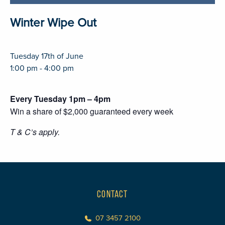
Winter Wipe Out
Tuesday 17th of June
1:00 pm - 4:00 pm
Every Tuesday 1pm – 4pm
Win a share of $2,000 guaranteed every week
T & C’s apply.
CONTACT
07 3457 2100