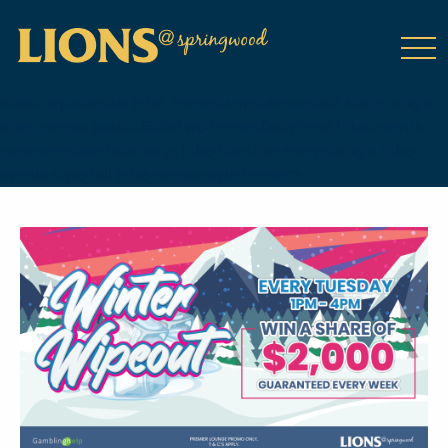
class="wp-singular tribe_events-template-default single single-
tribe_events postid-16899 wp-theme-DailyPress tribe-events-
page-template tribe-no-js tribe-filter-live events-single tribe-
events-style-full tribe-events-style-theme">