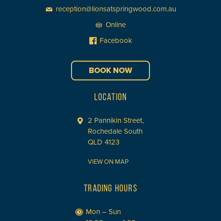
reception@lionsatspringwood.com.au
Online
Facebook
BOOK NOW
LOCATION
2 Pannikin Street,
Rochedale South
QLD 4123
VIEW ON MAP
TRADING HOURS
Mon – Sun