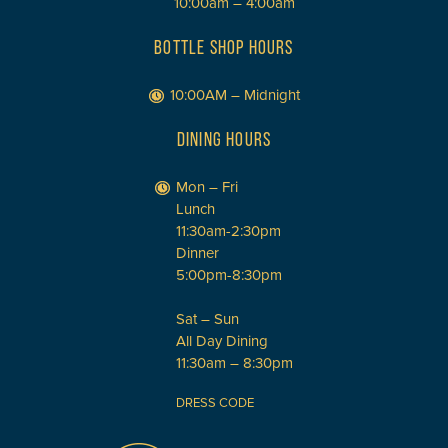
10:00am – 4:00am
BOTTLE SHOP HOURS
10:00AM – Midnight
DINING HOURS
Mon – Fri
Lunch
11:30am-2:30pm
Dinner
5:00pm-8:30pm
Sat – Sun
All Day Dining
11:30am – 8:30pm
DRESS CODE