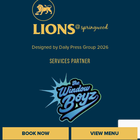
Designed by
Daily Press Group
2026
SERVICES PARTNER
BOOK NOW
VIEW MENU