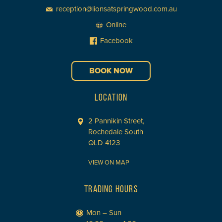
reception@lionsatspringwood.com.au
Online
Facebook
BOOK NOW
LOCATION
2 Pannikin Street,
Rochedale South
QLD 4123
VIEW ON MAP
TRADING HOURS
Mon – Sun