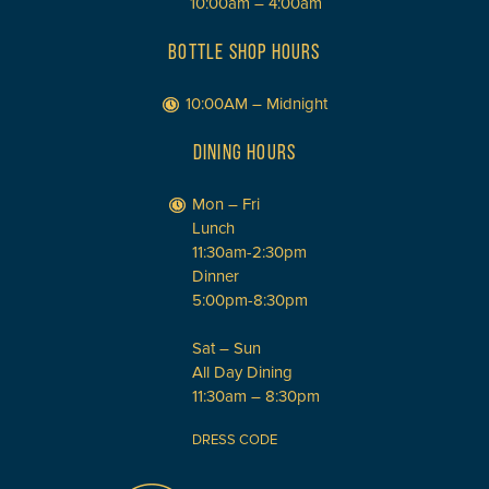
10:00am – 4:00am
BOTTLE SHOP HOURS
10:00AM – Midnight
DINING HOURS
Mon – Fri
Lunch
11:30am-2:30pm
Dinner
5:00pm-8:30pm
Sat – Sun
All Day Dining
11:30am – 8:30pm
DRESS CODE