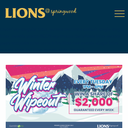
class="wp-singular tribe_events-template-default single single-
tribe_events postid-16279 wp-theme-DailyPress tribe-events-
page-template tribe-no-js tribe-filter-live events-single tribe-
events-style-full tribe-events-style-theme">