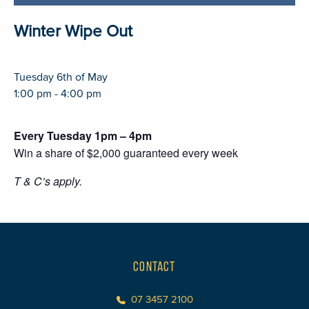
Winter Wipe Out
Tuesday 6th of May
1:00 pm - 4:00 pm
Every Tuesday 1pm – 4pm
Win a share of $2,000 guaranteed every week
T & C’s apply.
CONTACT
07 3457 2100