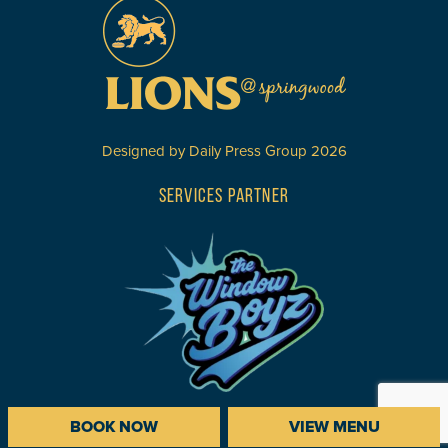
Designed by
Daily Press Group
2026
SERVICES PARTNER
BOOK NOW
VIEW MENU