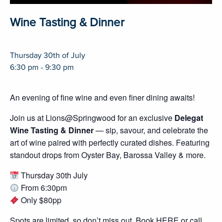
Wine Tasting & Dinner
Thursday 30th of July
6:30 pm - 9:30 pm
An evening of fine wine and even finer dining awaits!
Join us at Lions@Springwood for an exclusive
Delegat
Wine Tasting & Dinner
— sip, savour, and celebrate the
art of wine paired with perfectly curated dishes. Featuring
standout drops from Oyster Bay, Barossa Valley & more.
Thursday 30th July
From 6:30pm
Only $80pp
Spots are limited, so don’t miss out.
Book HERE
or call