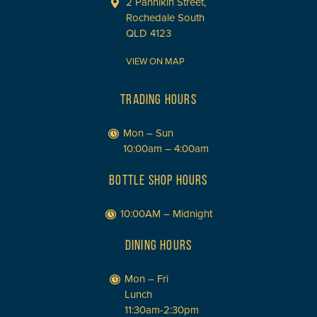
2 Pannikin Street,
Rochedale South
QLD 4123
VIEW ON MAP
TRADING HOURS
Mon – Sun
10:00am – 4:00am
BOTTLE SHOP HOURS
10:00AM – Midnight
DINING HOURS
Mon – Fri
Lunch
11:30am-2:30pm