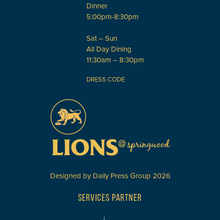
Dinner
5:00pm-8:30pm
Sat – Sun
All Day Dining
11:30am – 8:30pm
DRESS CODE
Designed by
Daily Press Group
2026
SERVICES PARTNER