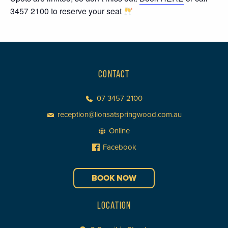
3457 2100 to reserve your seat
CONTACT
07 3457 2100
reception@lionsatspringwood.com.au
Online
Facebook
BOOK NOW
LOCATION