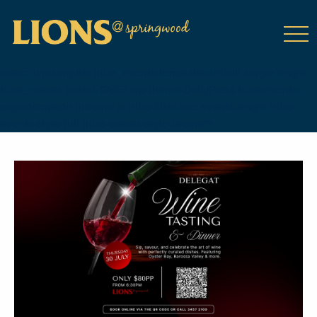
class="wp-singular tribe_events-template-default single single-
tribe_events postid-19957 wp-theme-DailyPress tribe-events-
page-template tribe-no-js tribe-filter-live events-single tribe-
events-style-full tribe-events-style-theme">