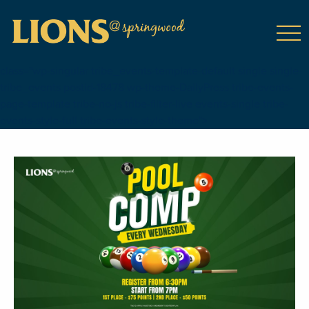
class="wp-singular tribe_events-template-default single single-
tribe_events postid-18478 wp-theme-DailyPress tribe-events-
page-template tribe-no-js tribe-filter-live events-single tribe-
events-style-full tribe-events-style-theme">