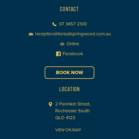
CONTACT
07 3457 2100
reception@lionsatspringwood.com.au
Online
Facebook
BOOK NOW
LOCATION
2 Pannikin Street,
Rochedale South
QLD 4123
VIEW ON MAP