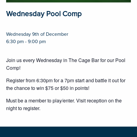
Wednesday Pool Comp
Wednesday 9th of December
6:30 pm - 9:00 pm
Join us every Wednesday in The Cage Bar for our Pool
Comp!
Register from 6:30pm for a 7pm start and battle it out for
the chance to win $75 or $50 in points!
Must be a member to play/enter. Visit reception on the
night to register.