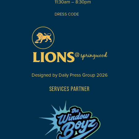
11:30am – 8:30pm
DRESS CODE
Designed by
Daily Press Group
2026
SERVICES PARTNER