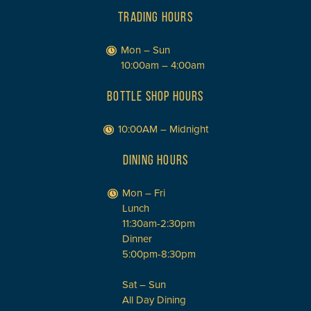
TRADING HOURS
Mon – Sun
10:00am – 4:00am
BOTTLE SHOP HOURS
10:00AM – Midnight
DINING HOURS
Mon – Fri
Lunch
11:30am-2:30pm
Dinner
5:00pm-8:30pm
Sat – Sun
All Day Dining