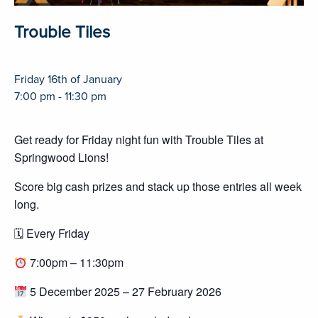
Trouble Tiles
Friday 16th of January
7:00 pm - 11:30 pm
Get ready for Friday night fun with Trouble Tiles at
Springwood Lions!
Score big cash prizes and stack up those entries all week
long.
🗓 Every Friday
7:00pm – 11:30pm
5 December 2025 – 27 February 2026