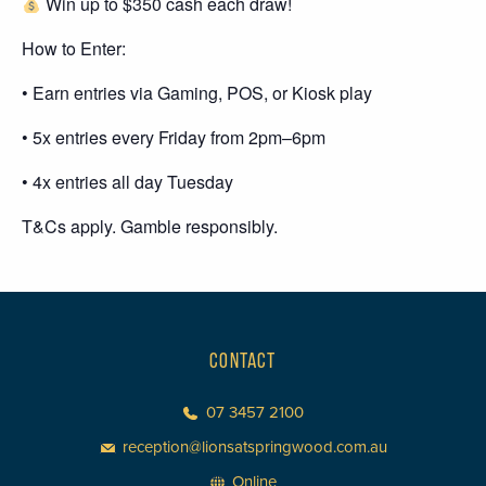
Win up to $350 cash each draw!
How to Enter:
• Earn entries via Gaming, POS, or Kiosk play
• 5x entries every Friday from 2pm–6pm
• 4x entries all day Tuesday
T&Cs apply. Gamble responsibly.
CONTACT
07 3457 2100
reception@lionsatspringwood.com.au
Online