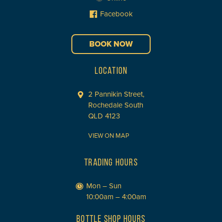
Facebook
BOOK NOW
LOCATION
2 Pannikin Street,
Rochedale South
QLD 4123
VIEW ON MAP
TRADING HOURS
Mon – Sun
10:00am – 4:00am
BOTTLE SHOP HOURS