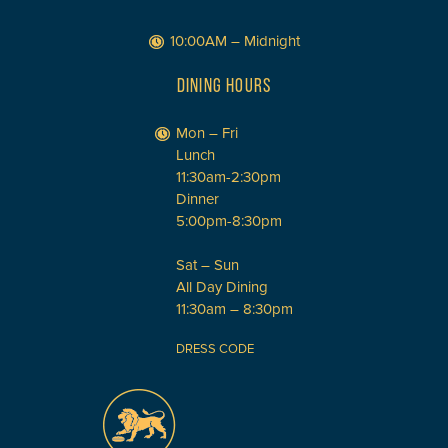
10:00AM – Midnight
DINING HOURS
Mon – Fri
Lunch
11:30am-2:30pm
Dinner
5:00pm-8:30pm
Sat – Sun
All Day Dining
11:30am – 8:30pm
DRESS CODE