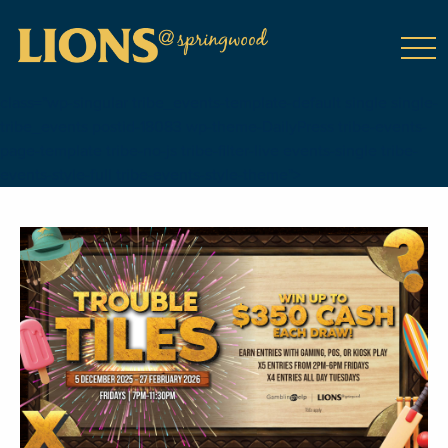
class="wp-singular tribe_events-template-default single single-
tribe_events postid-18083 wp-theme-DailyPress tribe-events-
page-template tribe-no-js tribe-filter-live events-single tribe-
events-style-full tribe-events-style-theme">