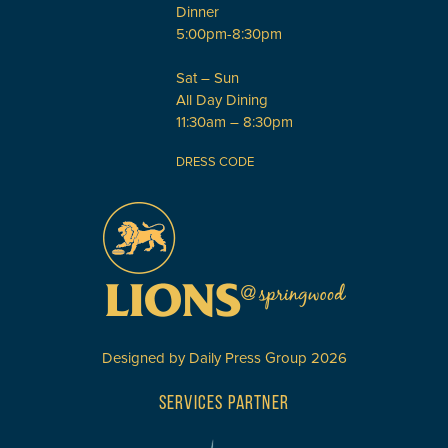
Dinner
5:00pm-8:30pm
Sat – Sun
All Day Dining
11:30am – 8:30pm
DRESS CODE
Designed by
Daily Press Group
2026
SERVICES PARTNER