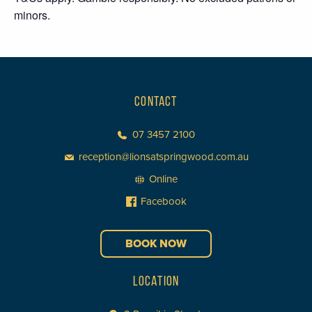
minors.
CONTACT
07 3457 2100
reception@lionsatspringwood.com.au
Online
Facebook
BOOK NOW
LOCATION