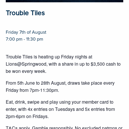
Trouble Tiles
Friday 7th of August
7:00 pm - 11:30 pm
Trouble Tiles is heating up Friday nights at
Lions@Springwood, with a share in up to $3,500 cash to
be won every week.
From 5th June to 28th August, draws take place every
Friday from 7pm-11:30pm.
Eat, drink, swipe and play using your member card to
enter, with 4x entries on Tuesdays and 5x entries from
2pm-6pm on Fridays.
T&Cs apply. Gamble responsibly. No excluded patrons or