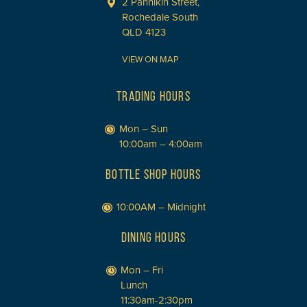
2 Pannikin Street,
Rochedale South
QLD 4123
VIEW ON MAP
TRADING HOURS
Mon – Sun
10:00am – 4:00am
BOTTLE SHOP HOURS
10:00AM – Midnight
DINING HOURS
Mon – Fri
Lunch
11:30am-2:30pm