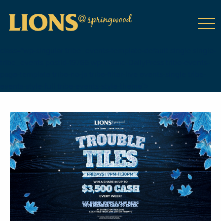
class="wp-singular tribe_events-template-default single single-
tribe_events postid-19766 wp-theme-DailyPress tribe-events-
page-template tribe-no-js tribe-filter-live events-single tribe-
events-style-full tribe-events-style-theme">