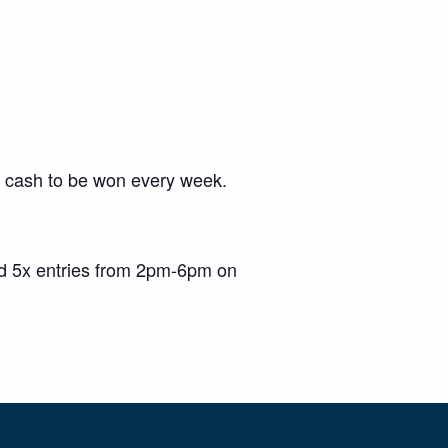
00 cash to be won every week.
nd 5x entries from 2pm-6pm on