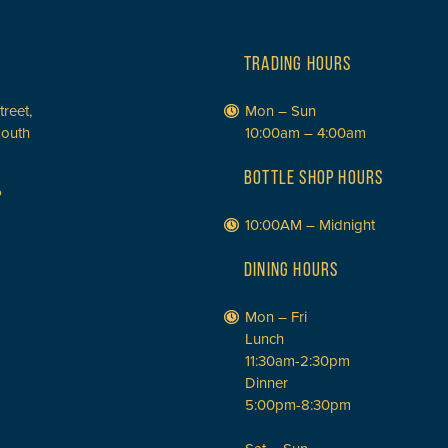
TRADING HOURS
treet,
Mon – Sun
South
10:00am – 4:00am
BOTTLE SHOP HOURS
P
10:00AM – Midnight
DINING HOURS
Mon – Fri
Lunch
11:30am-2:30pm
Dinner
5:00pm-8:30pm