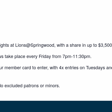
 nights at Lions@Springwood, with a share in up to $3,5
ws take place every Friday from 7pm-11:30pm.
our member card to enter, with 4x entries on Tuesdays a
o excluded patrons or minors.