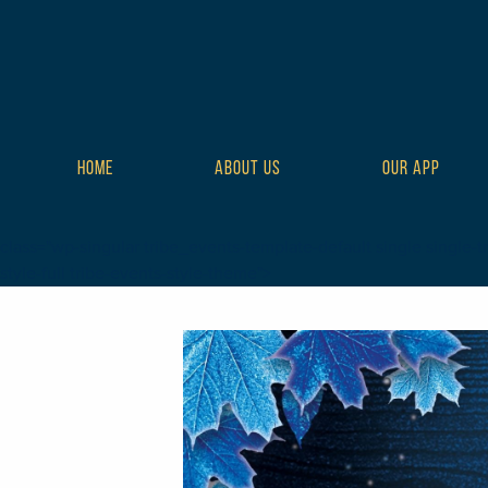
HOME
ABOUT US
OUR APP
class="wp-singular tribe_events-template-default single single-t
style-full tribe-events-style-theme">