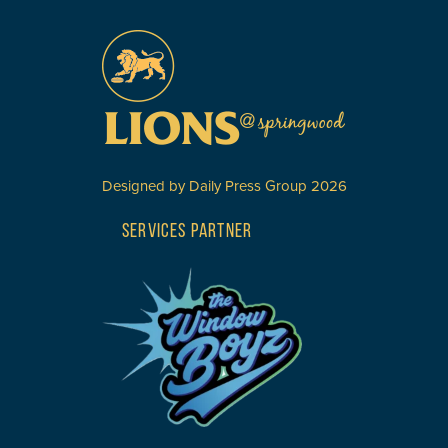
Designed by
Daily Press Group
2026
SERVICES PARTNER