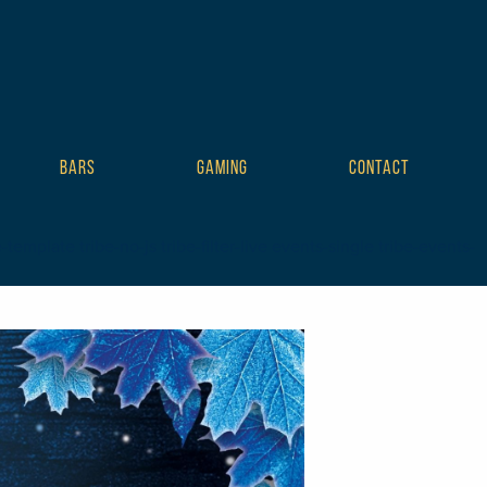
BARS
GAMING
CONTACT
mplate tribe-no-js tribe-filter-live events-single tribe-events-