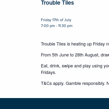
Trouble Tiles
Friday 17th of July
7:00 pm - 11:30 pm
Trouble Tiles is heating up Friday
From 5th June to 28th August, dra
Eat, drink, swipe and play using y
Fridays.
T&Cs apply. Gamble responsibly. N