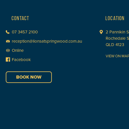
CONTACT
LOCATION
07 3457 2100
2 Pannikin S
Rochedale 
reception@lionsatspringwood.com.au
QLD 4123
Online
VIEW ON MA
Facebook
BOOK NOW