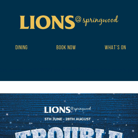
DINING
BOOK NOW
WHAT’S ON
ribe_events postid-19763 wp-theme-DailyPress tribe-events-page-te