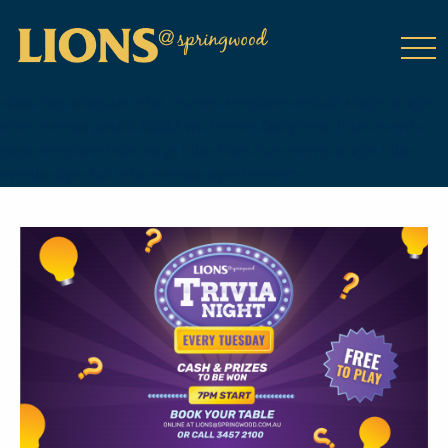
class="wp-singular tribe_events-template-default single single-
tribe_events postid-18642 wp-theme-DailyPress tribe-events-
page-template tribe-no-js tribe-filter-live events-single tribe-
events-style-full tribe-events-style-theme">