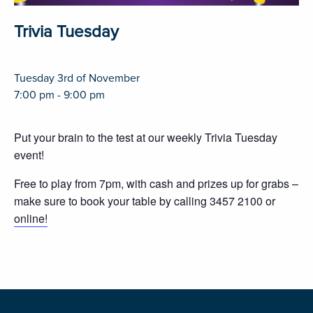
Trivia Tuesday
Tuesday 3rd of November
7:00 pm - 9:00 pm
Put your brain to the test at our weekly Trivia Tuesday
event!
Free to play from 7pm, with cash and prizes up for grabs –
make sure to book your table by calling 3457 2100 or
online!