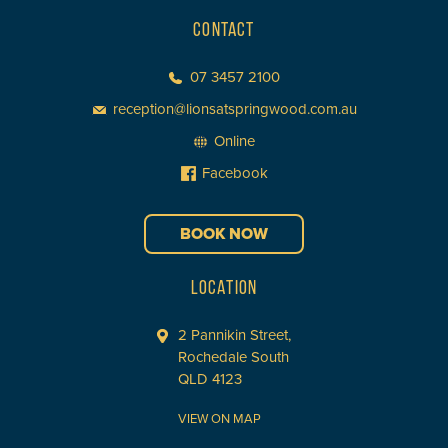
CONTACT
07 3457 2100
reception@lionsatspringwood.com.au
Online
Facebook
BOOK NOW
LOCATION
2 Pannikin Street,
Rochedale South
QLD 4123
VIEW ON MAP