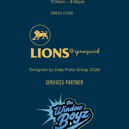
11:30am – 8:30pm
DRESS CODE
Designed by
Daily Press Group
2026
SERVICES PARTNER