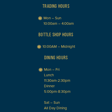
TRADING HOURS
Mon – Sun
10:00am – 4:00am
BOTTLE SHOP HOURS
10:00AM – Midnight
DINING HOURS
Mon – Fri
Lunch
11:30am-2:30pm
Dinner
5:00pm-8:30pm
Sat – Sun
All Day Dining