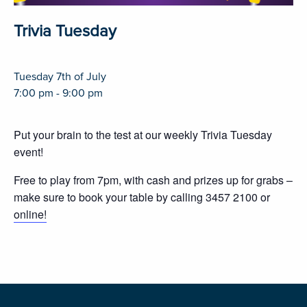
Trivia Tuesday
Tuesday 7th of July
7:00 pm - 9:00 pm
Put your brain to the test at our weekly Trivia Tuesday
event!
Free to play from 7pm, with cash and prizes up for grabs –
make sure to book your table by calling 3457 2100 or
online!