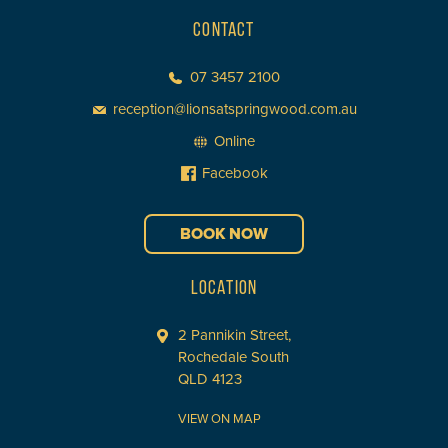
CONTACT
07 3457 2100
reception@lionsatspringwood.com.au
Online
Facebook
BOOK NOW
LOCATION
2 Pannikin Street,
Rochedale South
QLD 4123
VIEW ON MAP