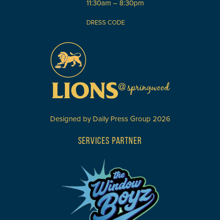
11:30am – 8:30pm
DRESS CODE
Designed by
Daily Press Group
2026
SERVICES PARTNER