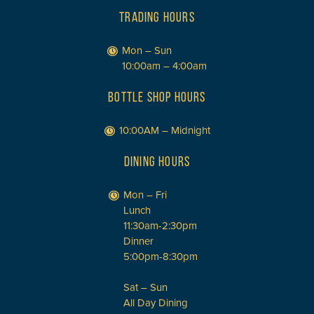
TRADING HOURS
Mon – Sun
10:00am – 4:00am
BOTTLE SHOP HOURS
10:00AM – Midnight
DINING HOURS
Mon – Fri
Lunch
11:30am-2:30pm
Dinner
5:00pm-8:30pm
Sat – Sun
All Day Dining