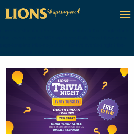
class="wp-singular tribe_events-template-default single single-
tribe_events postid-18625 wp-theme-DailyPress tribe-events-
page-template tribe-no-js tribe-filter-live events-single tribe-
events-style-full tribe-events-style-theme">