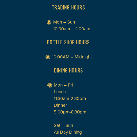
TRADING HOURS
Mon – Sun
10:00am – 4:00am
BOTTLE SHOP HOURS
10:00AM – Midnight
DINING HOURS
Mon – Fri
Lunch
11:30am-2:30pm
Dinner
5:00pm-8:30pm
Sat – Sun
All Day Dining