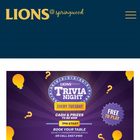
class="wp-singular tribe_events-template-default single single-
tribe_events postid-18596 wp-theme-DailyPress tribe-events-
page-template tribe-no-js tribe-filter-live events-single tribe-
events-style-full tribe-events-style-theme">