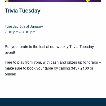
Trivia Tuesday
Tuesday 6th of January
7:00 pm - 9:00 pm
Put your brain to the test at our weekly Trivia Tuesday
event!
Free to play from 7pm, with cash and prizes up for grabs –
make sure to book your table by calling 3457 2100 or
online!