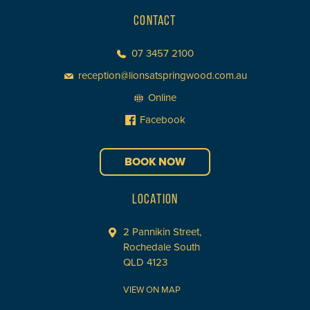
CONTACT
07 3457 2100
reception@lionsatspringwood.com.au
Online
Facebook
BOOK NOW
LOCATION
2 Pannikin Street,
Rochedale South
QLD 4123
VIEW ON MAP