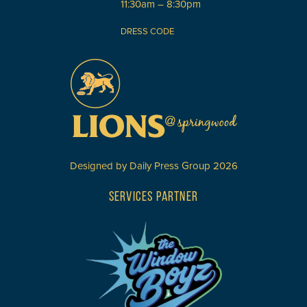
11:30am – 8:30pm
DRESS CODE
Designed by
Daily Press Group
2026
SERVICES PARTNER