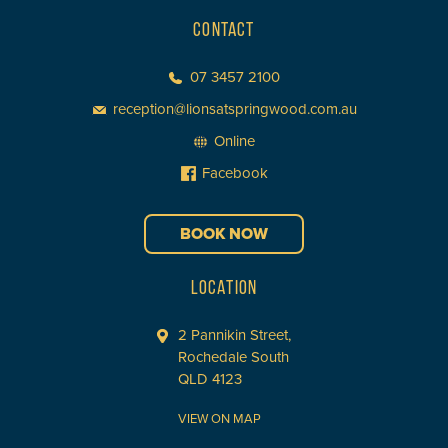
CONTACT
07 3457 2100
reception@lionsatspringwood.com.au
Online
Facebook
BOOK NOW
LOCATION
2 Pannikin Street,
Rochedale South
QLD 4123
VIEW ON MAP