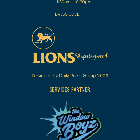
11:30am – 8:30pm
DRESS CODE
Designed by
Daily Press Group
2026
SERVICES PARTNER