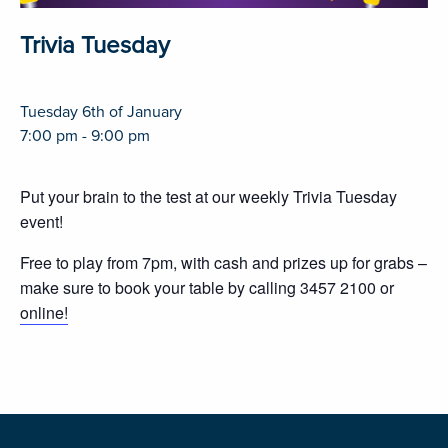
Trivia Tuesday
Tuesday 6th of January
7:00 pm - 9:00 pm
Put your brain to the test at our weekly Trivia Tuesday
event!
Free to play from 7pm, with cash and prizes up for grabs –
make sure to book your table by calling 3457 2100 or
online!