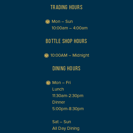
TRADING HOURS
Mon – Sun
10:00am – 4:00am
BOTTLE SHOP HOURS
10:00AM – Midnight
DINING HOURS
Mon – Fri
Lunch
11:30am-2:30pm
Dinner
5:00pm-8:30pm
Sat – Sun
All Day Dining