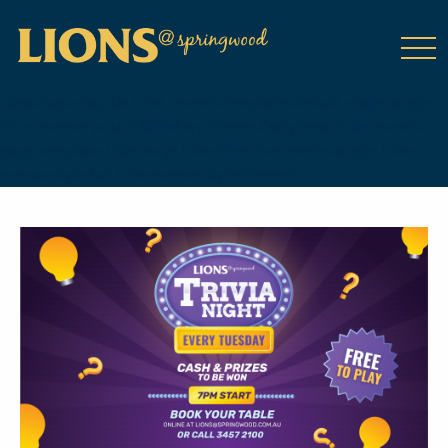
class="wp-singular tribe_events-template-default single single-
tribe_events postid-18596 wp-theme-DailyPress tribe-events-
page-template tribe-no-js tribe-filter-live events-single tribe-
events-style-full tribe-events-style-theme">