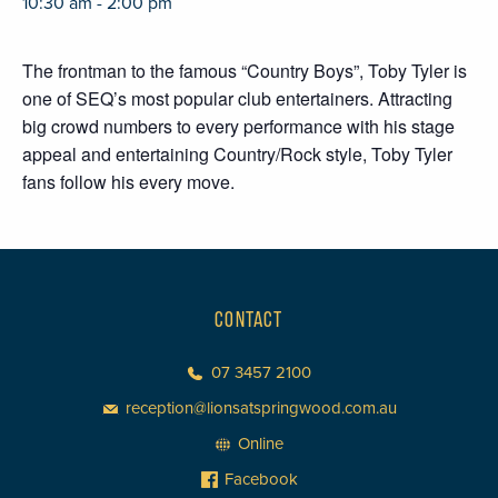
10:30 am - 2:00 pm
The frontman to the famous “Country Boys”, Toby Tyler is
one of SEQ’s most popular club entertainers. Attracting
big crowd numbers to every performance with his stage
appeal and entertaining Country/Rock style, Toby Tyler
fans follow his every move.
CONTACT
07 3457 2100
reception@lionsatspringwood.com.au
Online
Facebook