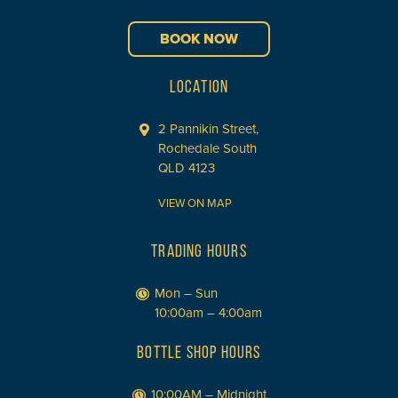
BOOK NOW
LOCATION
2 Pannikin Street,
Rochedale South
QLD 4123
VIEW ON MAP
TRADING HOURS
Mon – Sun
10:00am – 4:00am
BOTTLE SHOP HOURS
10:00AM – Midnight