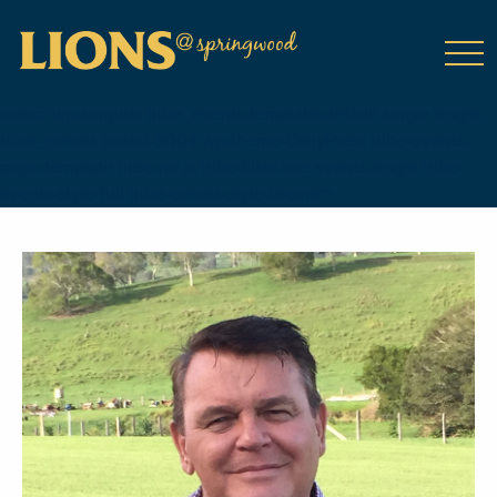
class="wp-singular tribe_events-template-default single single-
tribe_events postid-9004 wp-theme-DailyPress tribe-events-
page-template tribe-no-js tribe-filter-live events-single tribe-
events-style-full tribe-events-style-theme">