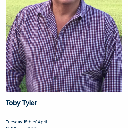
Toby Tyler
Tuesday 18th of April