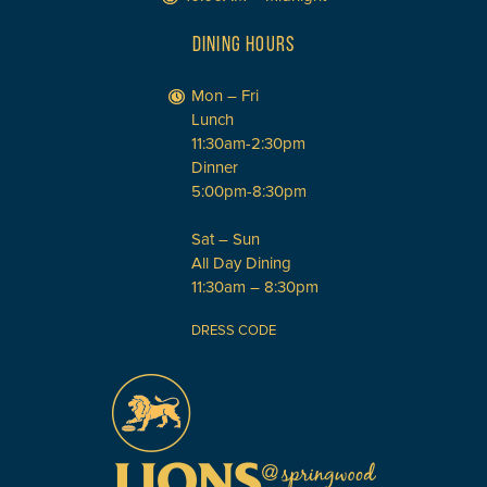
DINING HOURS
Mon – Fri
Lunch
11:30am-2:30pm
Dinner
5:00pm-8:30pm
Sat – Sun
All Day Dining
11:30am – 8:30pm
DRESS CODE