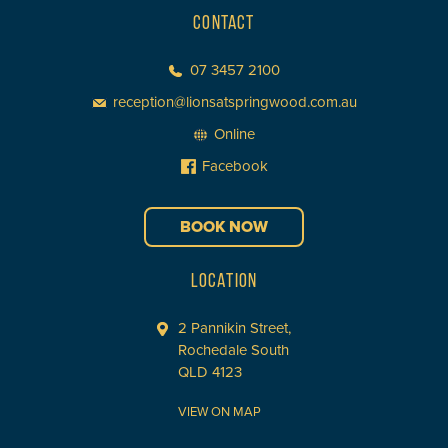
CONTACT
07 3457 2100
reception@lionsatspringwood.com.au
Online
Facebook
BOOK NOW
LOCATION
2 Pannikin Street,
Rochedale South
QLD 4123
VIEW ON MAP