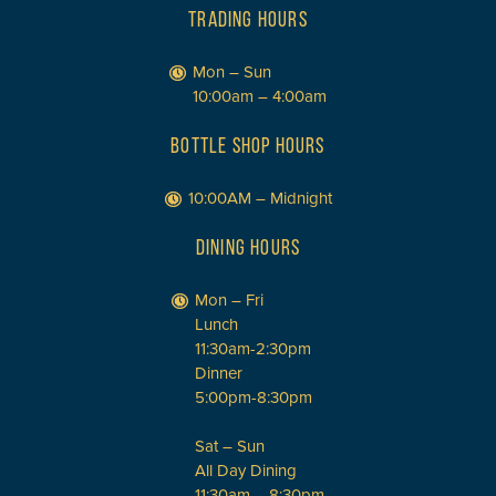
TRADING HOURS
Mon – Sun
10:00am – 4:00am
BOTTLE SHOP HOURS
10:00AM – Midnight
DINING HOURS
Mon – Fri
Lunch
11:30am-2:30pm
Dinner
5:00pm-8:30pm
Sat – Sun
All Day Dining
11:30am – 8:30pm