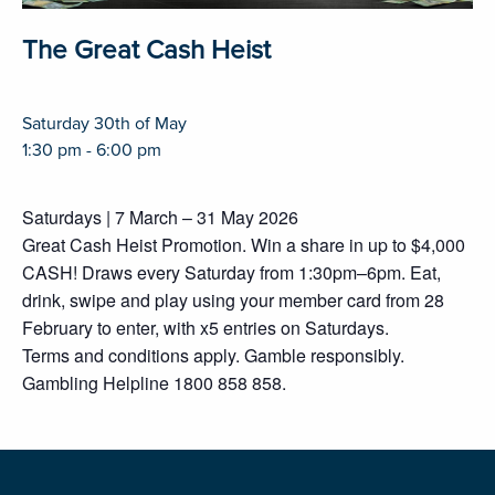
The Great Cash Heist
Saturday 30th of May
1:30 pm - 6:00 pm
Saturdays | 7 March – 31 May 2026
Great Cash Heist Promotion. Win a share in up to $4,000
CASH! Draws every Saturday from 1:30pm–6pm. Eat,
drink, swipe and play using your member card from 28
February to enter, with x5 entries on Saturdays.
Terms and conditions apply. Gamble responsibly.
Gambling Helpline 1800 858 858.