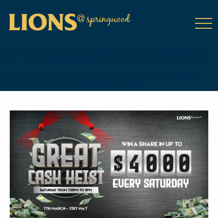
class="wp-singular tribe_events-template-default single single-
tribe_events postid-19265 wp-theme-DailyPress tribe-events-
page-template tribe-no-js tribe-filter-live events-single tribe-
events-style-full tribe-events-style-theme">