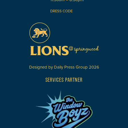
DRESS CODE
Designed by
Daily Press Group
2026
SERVICES PARTNER