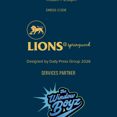
DRESS CODE
Designed by
Daily Press Group
2026
SERVICES PARTNER