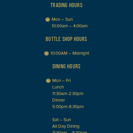
TRADING HOURS
Mon – Sun
10:00am – 4:00am
BOTTLE SHOP HOURS
10:00AM – Midnight
DINING HOURS
Mon – Fri
Lunch
11:30am-2:30pm
Dinner
5:00pm-8:30pm
Sat – Sun
All Day Dining
11:30am – 8:30pm