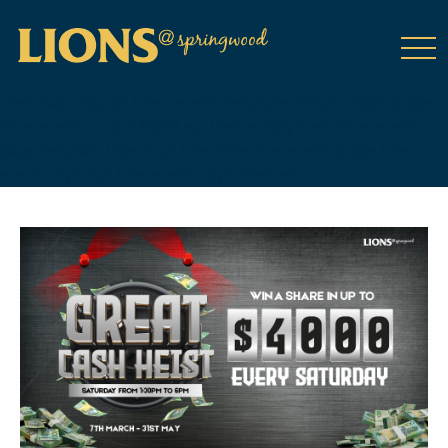
class="wp-singular tribe_events-template-default single single-
tribe_events postid-19257 wp-theme-DailyPress tribe-events-
page-template tribe-no-js tribe-filter-live events-single tribe-
events-style-full tribe-events-style-theme">