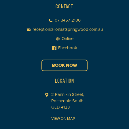
CONTACT
07 3457 2100
reception@lionsatspringwood.com.au
Online
Facebook
BOOK NOW
LOCATION
2 Pannikin Street,
Rochedale South
QLD 4123
VIEW ON MAP