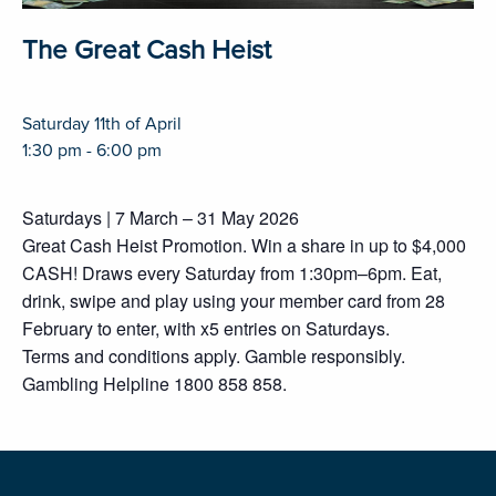
The Great Cash Heist
Saturday 11th of April
1:30 pm - 6:00 pm
Saturdays | 7 March – 31 May 2026
Great Cash Heist Promotion. Win a share in up to $4,000
CASH! Draws every Saturday from 1:30pm–6pm. Eat,
drink, swipe and play using your member card from 28
February to enter, with x5 entries on Saturdays.
Terms and conditions apply. Gamble responsibly.
Gambling Helpline 1800 858 858.