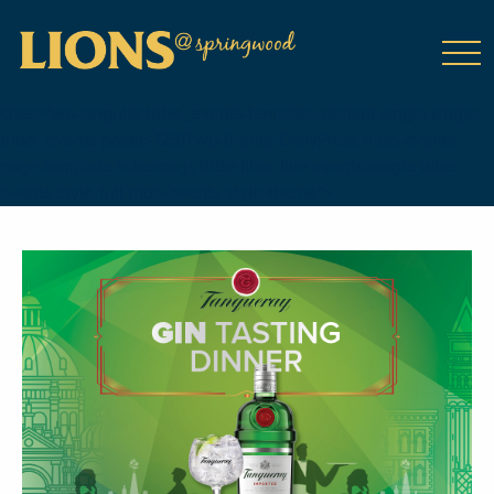
class="wp-singular tribe_events-template-default single single-
tribe_events postid-12511 wp-theme-DailyPress tribe-events-
page-template tribe-no-js tribe-filter-live events-single tribe-
events-style-full tribe-events-style-theme">