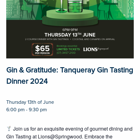
Gin & Gratitude: Tanqueray Gin Tasting
Dinner 2024
Thursday 13th of June
6:00 pm - 9:30 pm
Join us for an exquisite evening of gourmet dining and
Gin Tasting at Lions@Springwood. Embrace the