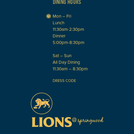
DINING HOURS
Mon – Fri
Lunch
11:30am-2:30pm
Dinner
5:00pm-8:30pm
Sat – Sun
All Day Dining
11:30am – 8:30pm
DRESS CODE