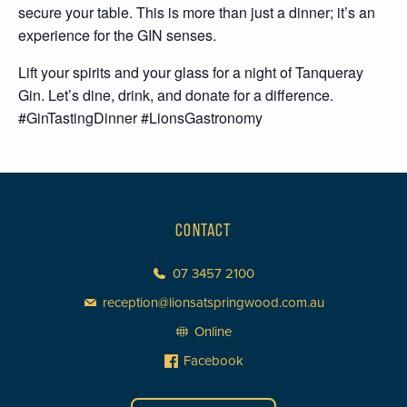
secure your table. This is more than just a dinner; it’s an
experience for the GIN senses.
Lift your spirits and your glass for a night of Tanqueray
Gin. Let’s dine, drink, and donate for a difference.
#GinTastingDinner #LionsGastronomy
CONTACT
07 3457 2100
reception@lionsatspringwood.com.au
Online
Facebook