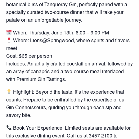
botanical bliss of Tanqueray Gin, perfectly paired with a
specially curated two-course dinner that will take your
palate on an unforgettable journey.
When: Thursday, June 13th, 6:00 – 9:00 PM
Where: Lions@Springwood, where spirits and flavors
meet
Cost: $65 per person
Includes: An artfully crafted cocktail on arrival, followed by
an array of canapés and a two-course meal interlaced
with Premium Gin Tastings.
Highlight: Beyond the taste, it’s the experience that
counts. Prepare to be enthralled by the expertise of our
Gin Connoisseurs, guiding you through each sip and
savory bite.
Book Your Experience: Limited seats are available for
this exclusive dining event. Call us at 3457 2100 to