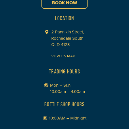
BOOK NOW
LOCATION
2 Pannikin Street,
Rochedale South
QLD 4123
VIEW ON MAP
TRADING HOURS
Mon – Sun
10:00am – 4:00am
BOTTLE SHOP HOURS
10:00AM – Midnight