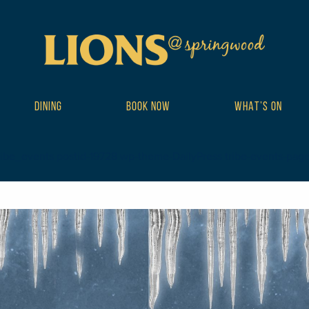
DINING
BOOK NOW
WHAT’S ON
ribe_events postid-19728 wp-theme-DailyPress tribe-events-page-te