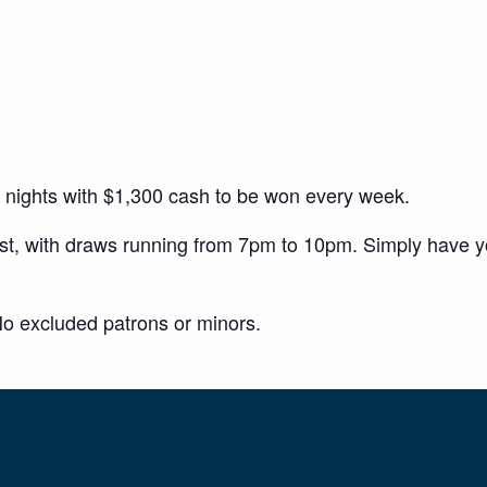
y nights with $1,300 cash to be won every week.
ust, with draws running from 7pm to 10pm. Simply have 
o excluded patrons or minors.