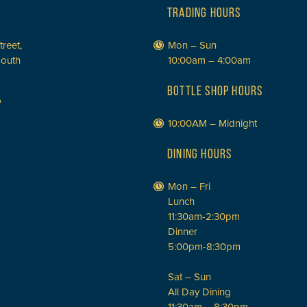
TRADING HOURS
treet,
Mon – Sun
South
10:00am – 4:00am
BOTTLE SHOP HOURS
P
10:00AM – Midnight
DINING HOURS
Mon – Fri
Lunch
11:30am-2:30pm
Dinner
5:00pm-8:30pm
Sat – Sun
All Day Dining
11:30am – 8:30pm