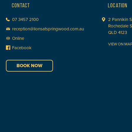
CONTACT
LOCATION
07 3457 2100
2 Pannikin S
Rochedale 
reception@lionsatspringwood.com.au
QLD 4123
Online
VIEW ON MA
Facebook
BOOK NOW