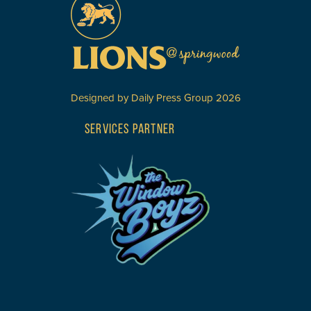
Designed by
Daily Press Group
2026
SERVICES PARTNER