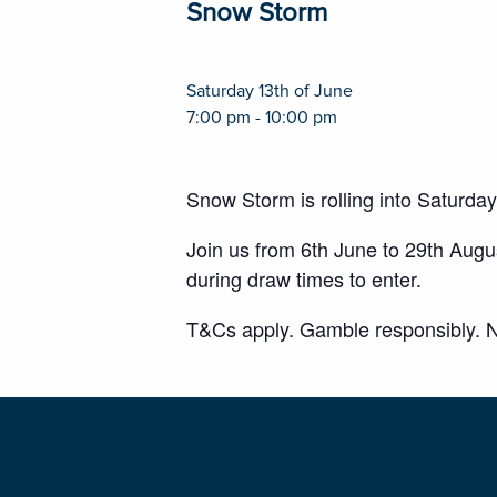
Snow Storm
Saturday 13th of June
7:00 pm - 10:00 pm
Snow Storm is rolling into Saturda
Join us from 6th June to 29th Aug
during draw times to enter.
T&Cs apply. Gamble responsibly. N