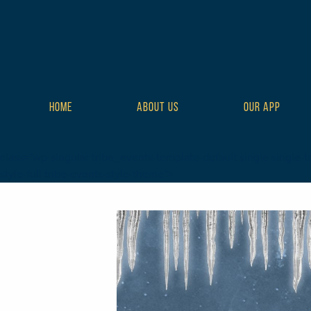
HOME
ABOUT US
OUR APP
class="wp-singular tribe_events-template-default single single-t
style-full tribe-events-style-theme">