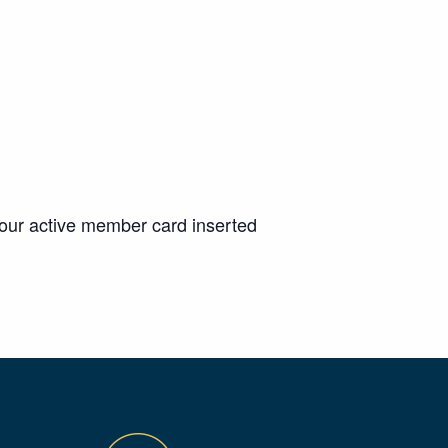
your active member card inserted