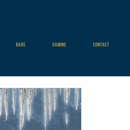
BARS
GAMING
CONTACT
mplate tribe-no-js tribe-filter-live events-single tribe-events-