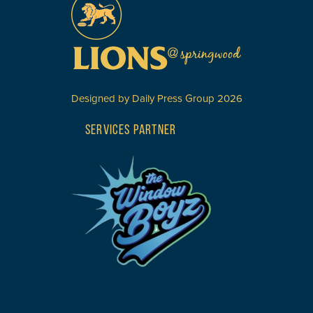
Designed by
Daily Press Group
2026
SERVICES PARTNER