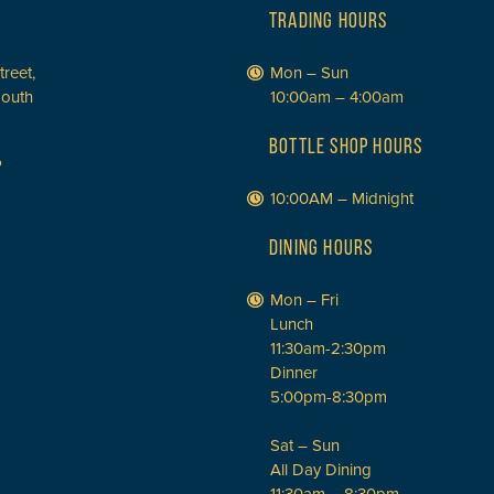
TRADING HOURS
treet,
Mon – Sun
South
10:00am – 4:00am
BOTTLE SHOP HOURS
P
10:00AM – Midnight
DINING HOURS
Mon – Fri
Lunch
11:30am-2:30pm
Dinner
5:00pm-8:30pm
Sat – Sun
All Day Dining
11:30am – 8:30pm