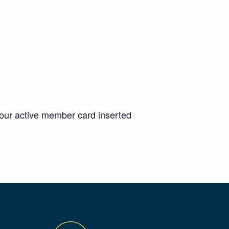
your active member card inserted