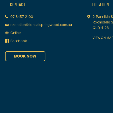
CONTACT
LOCATION
07 3457 2100
2 Pannikin S
Rochedale 
reception@lionsatspringwood.com.au
QLD 4123
Online
VIEW ON MA
Facebook
BOOK NOW