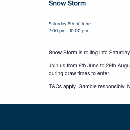
Snow Storm
Saturday 6th of June
7:00 pm - 10:00 pm
Snow Storm is rolling into Saturda
Join us from 6th June to 29th Aug
during draw times to enter.
T&Cs apply. Gamble responsibly. N