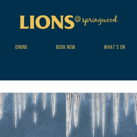
DINING
BOOK NOW
WHAT’S ON
ribe_events postid-19726 wp-theme-DailyPress tribe-events-page-te