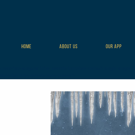
HOME
ABOUT US
OUR APP
class="wp-singular tribe_events-template-default single single-t
style-full tribe-events-style-theme">