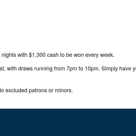
y nights with $1,300 cash to be won every week.
ust, with draws running from 7pm to 10pm. Simply have 
o excluded patrons or minors.