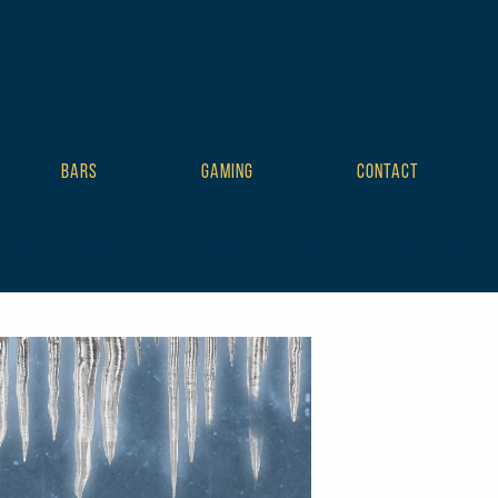
BARS
GAMING
CONTACT
mplate tribe-no-js tribe-filter-live events-single tribe-events-