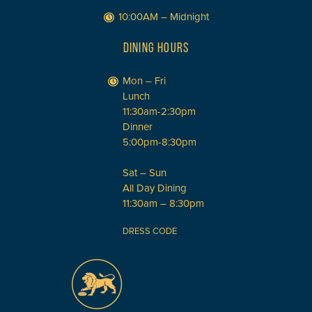
10:00AM – Midnight
DINING HOURS
Mon – Fri
Lunch
11:30am-2:30pm
Dinner
5:00pm-8:30pm
Sat – Sun
All Day Dining
11:30am – 8:30pm
DRESS CODE