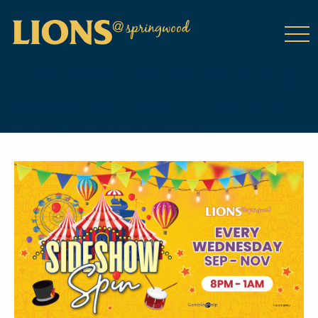
class="wp-singular tribe_events-template-default single single-
tribe_events postid-17443 wp-theme-DailyPress tribe-events-
page-template tribe-no-js tribe-filter-live events-single tribe-
events-style-full tribe-events-style-theme">