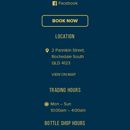
Facebook
BOOK NOW
LOCATION
2 Pannikin Street,
Rochedale South
QLD 4123
VIEW ON MAP
TRADING HOURS
Mon – Sun
10:00am – 4:00am
BOTTLE SHOP HOURS