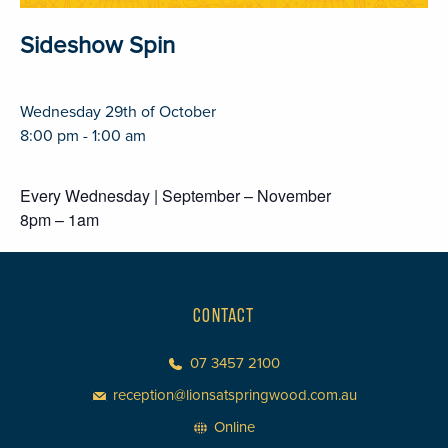
Sideshow Spin
Wednesday 29th of October
8:00 pm - 1:00 am
Every Wednesday | September – November
8pm – 1am
CONTACT
07 3457 2100
reception@lionsatspringwood.com.au
Online