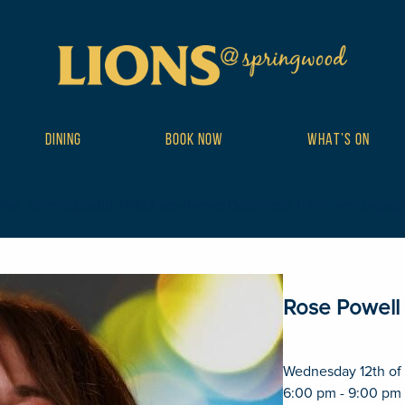
DINING
BOOK NOW
WHAT’S ON
ribe_events postid-14802 wp-theme-DailyPress tribe-events-page-te
Rose Powell
Wednesday 12th of
6:00 pm - 9:00 pm