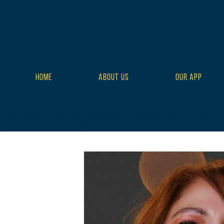
HOME
ABOUT US
OUR APP
class="wp-singular tribe_events-template-default single single-t
style-full tribe-events-style-theme">