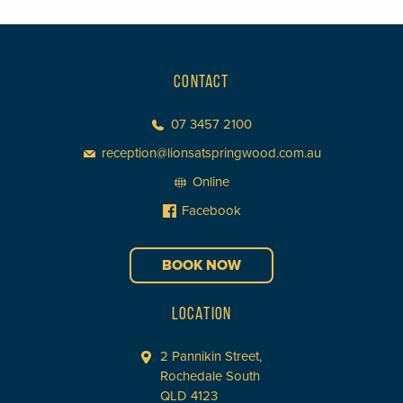
CONTACT
07 3457 2100
reception@lionsatspringwood.com.au
Online
Facebook
BOOK NOW
LOCATION
2 Pannikin Street,
Rochedale South
QLD 4123