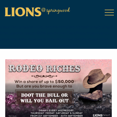
class="wp-singular tribe_events-template-default single single-
tribe_events postid-6598 wp-theme-DailyPress tribe-events-
page-template tribe-no-js tribe-filter-live events-single tribe-
events-style-full tribe-events-style-theme">