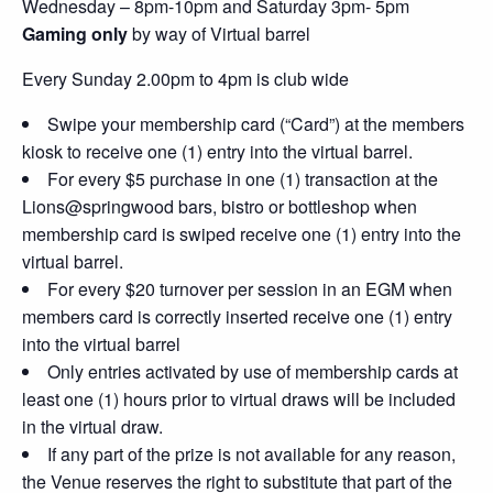
Wednesday – 8pm-10pm and Saturday 3pm- 5pm
Gaming only
by way of Virtual barrel
Every Sunday 2.00pm to 4pm is club wide
Swipe your membership card (“Card”) at the members
kiosk to receive one (1) entry into the virtual barrel.
For every $5 purchase in one (1) transaction at the
Lions@springwood bars, bistro or bottleshop when
membership card is swiped receive one (1) entry into the
virtual barrel.
For every $20 turnover per session in an EGM when
members card is correctly inserted receive one (1) entry
into the virtual barrel
Only entries activated by use of membership cards at
least one (1) hours prior to virtual draws will be included
in the virtual draw.
If any part of the prize is not available for any reason,
the Venue reserves the right to substitute that part of the