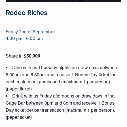
Rodeo Riches
Friday 2nd of September
4:00 pm - 6:00 pm
Share in
$50,000
Dine with us Thursday nights on draw days between
5.00pm and 8.30pm and receive 1 Bonus Day ticket for
each main meal purchased (maximum 1 per person).
(paper ticket)
Drink with us Friday afternoons on draw days in the
Cage Bar between 3pm and 6pm and receive 1 Bonus
Day ticket per bar transaction (maximum 1 per person).
(paper ticket)