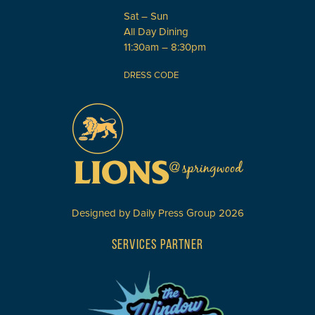
Sat – Sun
All Day Dining
11:30am – 8:30pm
DRESS CODE
Designed by
Daily Press Group
2026
SERVICES PARTNER