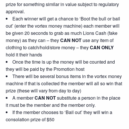
prize for something similar in value subject to regulatory
approval.
Each winner will get a chance to ‘Boot the bull or bail
out’ (enter the vortex money machine) each member will
be given 20 seconds to grab as much Lions Cash (fake
money) as they can – they
CAN NOT
use any item of
clothing to catch/hold/store money – they
CAN ONLY
hold it their hands
Once the time is up the money will be counted and
they will be paid by the Promotion host
There will be several bonus items in the vortex money
machine if that is collected the member will all so win that
prize (these will vary from day to day)
A member
CAN NOT
substitute a person in the place
it must be the member and the member only.
If the member chooses to ‘Bail out’ they will win a
consolation prize of $50