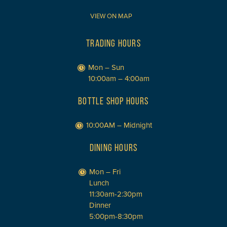
VIEW ON MAP
TRADING HOURS
Mon – Sun
10:00am – 4:00am
BOTTLE SHOP HOURS
10:00AM – Midnight
DINING HOURS
Mon – Fri
Lunch
11:30am-2:30pm
Dinner
5:00pm-8:30pm