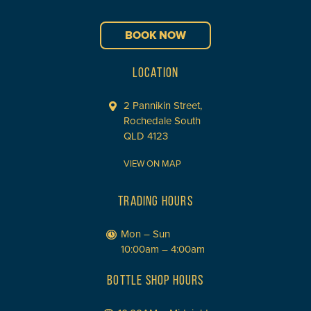
BOOK NOW
LOCATION
2 Pannikin Street,
Rochedale South
QLD 4123
VIEW ON MAP
TRADING HOURS
Mon – Sun
10:00am – 4:00am
BOTTLE SHOP HOURS