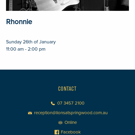
Rhonnie
Sunday 26th of January
11:00 am - 2:00 pm
CONTACT
07 3457 2100
reception@lionsatspringwood.com.au
Online
Facebook