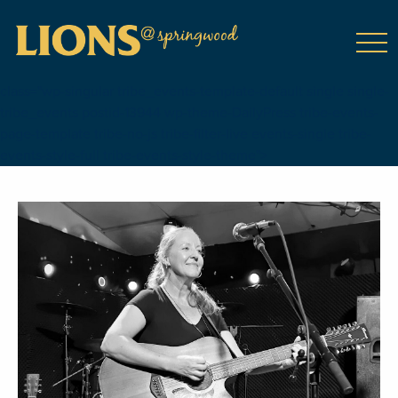
class="wp-singular tribe_events-template-default single single-
tribe_events postid-13944 wp-theme-DailyPress tribe-events-
page-template tribe-no-js tribe-filter-live events-single tribe-
events-style-full tribe-events-style-theme">