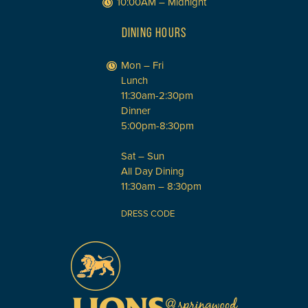
10:00AM – Midnight
DINING HOURS
Mon – Fri
Lunch
11:30am-2:30pm
Dinner
5:00pm-8:30pm
Sat – Sun
All Day Dining
11:30am – 8:30pm
DRESS CODE