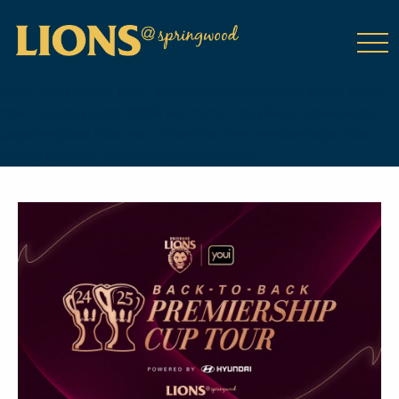
class="wp-singular tribe_events-template-default single single-
tribe_events postid-18859 wp-theme-DailyPress tribe-events-
page-template tribe-no-js tribe-filter-live events-single tribe-
events-style-full tribe-events-style-theme">