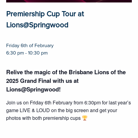
Premiership Cup Tour at
Lions@Springwood
Friday 6th of February
6:30 pm - 10:30 pm
Relive the magic of the Brisbane Lions of the
2025 Grand Final with us at
Lions@Springwood!
Join us on Friday 6th February from 6:30pm for last year’s
game LIVE & LOUD on the big screen and get your
photos with both premiership cups