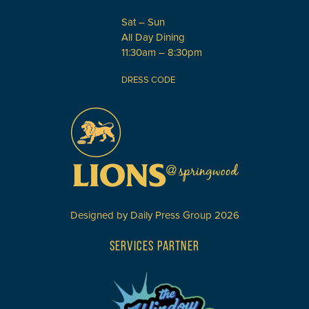
Sat – Sun
All Day Dining
11:30am – 8:30pm
DRESS CODE
Designed by
Daily Press Group
2026
SERVICES PARTNER