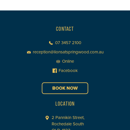
CONTACT
07 3457 2100
reception@lionsatspringwood.com.au
Online
Facebook
BOOK NOW
LOCATION
2 Pannikin Street,
Rochedale South