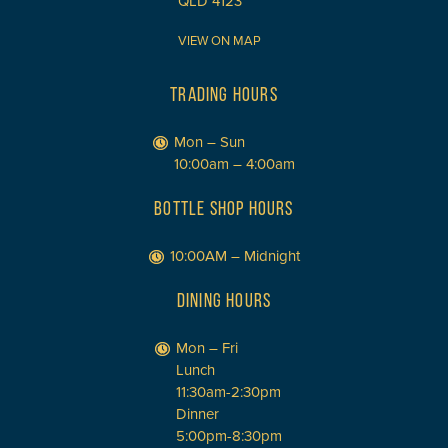
QLD 4123
VIEW ON MAP
TRADING HOURS
Mon – Sun
10:00am – 4:00am
BOTTLE SHOP HOURS
10:00AM – Midnight
DINING HOURS
Mon – Fri
Lunch
11:30am-2:30pm
Dinner
5:00pm-8:30pm