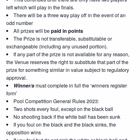
left which will play in the finals.
There will be a three way play off in the event of an
odd number
All prizes will be
paid in points
The Prize is not transferable, substitutable or
exchangeable (including any unused portion).
If any part of the prize is not available for any reason,
the Venue reserves the right to substitute that part of the
prize for something similar in value subject to regulatory
approval.
Winner/s
must complete in full the ‘winners register
form’
Pool Competition General Rules 2023:
Two shots every foul, except on the black ball
No shooting back if the white ball has been sunk
If you foul on the black and the black sinks, the
opposition wins