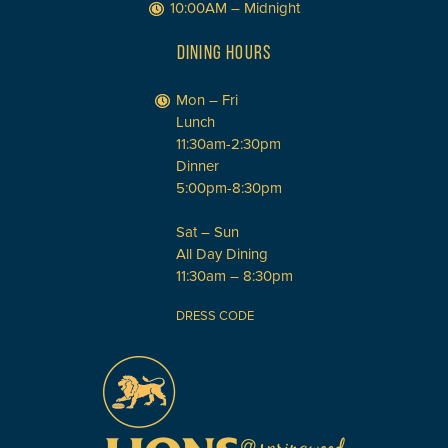
10:00AM – Midnight
DINING HOURS
Mon – Fri
Lunch
11:30am-2:30pm
Dinner
5:00pm-8:30pm
Sat – Sun
All Day Dining
11:30am – 8:30pm
DRESS CODE