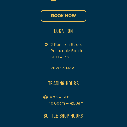
BOOK NOW
LOCATION
2 Pannikin Street,
Rochedale South
QLD 4123
VIEW ON MAP
TRADING HOURS
Mon – Sun
10:00am – 4:00am
BOTTLE SHOP HOURS