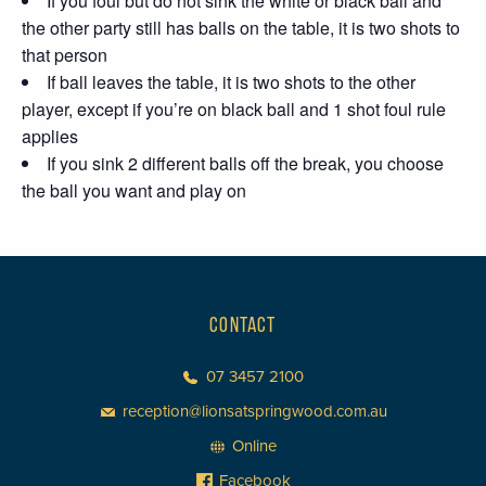
If you foul but do not sink the white or black ball and
the other party still has balls on the table, it is two shots to
that person
If ball leaves the table, it is two shots to the other
player, except if you’re on black ball and 1 shot foul rule
applies
If you sink 2 different balls off the break, you choose
the ball you want and play on
CONTACT
07 3457 2100
reception@lionsatspringwood.com.au
Online
Facebook