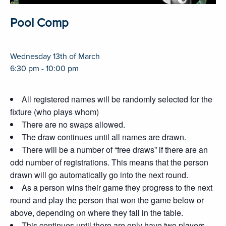
Pool Comp
Wednesday 13th of March
6:30 pm - 10:00 pm
All registered names will be randomly selected for the
fixture (who plays whom)
There are no swaps allowed.
The draw continues until all names are drawn.
There will be a number of “free draws” if there are an
odd number of registrations. This means that the person
drawn will go automatically go into the next round.
As a person wins their game they progress to the next
round and play the person that won the game below or
above, depending on where they fall in the table.
This continues until there are only have two players