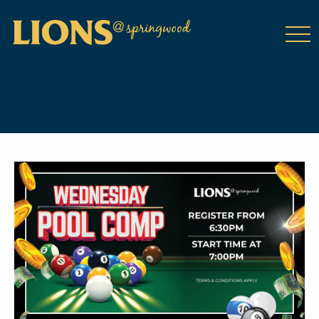
class="wp-singular tribe_events-template-default single single-
tribe_events postid-12147 wp-theme-DailyPress tribe-events-
page-template tribe-no-js tribe-filter-live events-single tribe-
events-style-full tribe-events-style-theme">