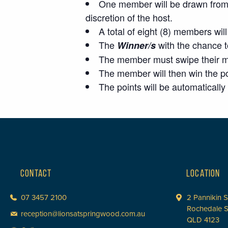
One member will be drawn from t
discretion of the host.
A total of eight (8) members wi
The
with the chance 
Winner/s
The member must swipe their mem
The member will then win the po
The points will be automatical
CONTACT
LOCATION
07 3457 2100
2 Pannikin S
Rochedale 
reception@lionsatspringwood.com.au
QLD 4123