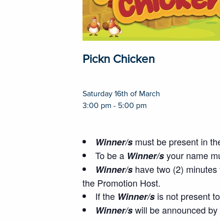
Pickn Chicken
Saturday 16th of March
3:00 pm - 5:00 pm
must be present in the
Winner/s
To be a
your name mus
Winner/s
have two (2) minutes t
Winner/s
the Promotion Host.
If the
is not present t
Winner/s
will be announced by 
Winner/s