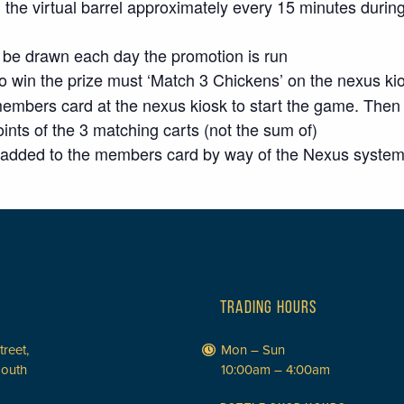
he virtual barrel approximately every 15 minutes during
ll be drawn each day the promotion is run
to win the prize must ‘Match 3 Chickens’ on the nexus ki
bers card at the nexus kiosk to start the game. Then sel
ints of the 3 matching carts (not the sum of)
ly added to the members card by way of the Nexus syste
TRADING HOURS
treet,
Mon – Sun
South
10:00am – 4:00am