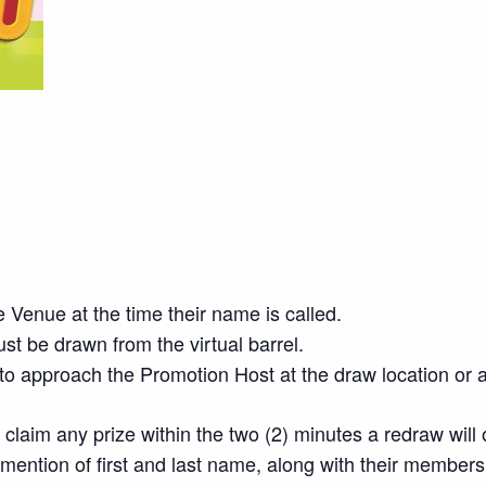
 Venue at the time their name is called.
t be drawn from the virtual barrel.
o approach the Promotion Host at the draw location or a
o claim any prize within the two (2) minutes a redraw will
mention of first and last name, along with their member