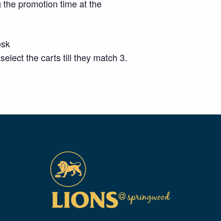
 the promotion time at the
osk
ect the carts till they match 3.
m