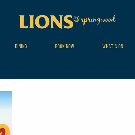
DINING
BOOK NOW
WHAT’S ON
ibe_events postid-12131 wp-theme-DailyPress tribe-events-page-tem