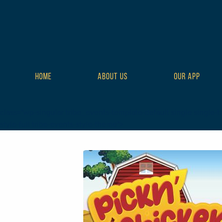
HOME
ABOUT US
OUR APP
class="wp-singular tribe_events-template-default single single-tr
style-full tribe-events-style-theme">