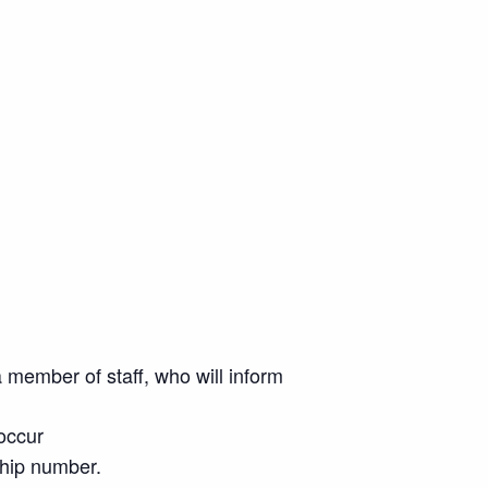
 member of staff, who will inform
 occur
ship number.