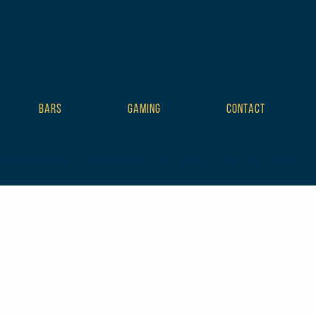
BARS
GAMING
CONTACT
plate tribe-no-js tribe-filter-live events-single tribe-events-