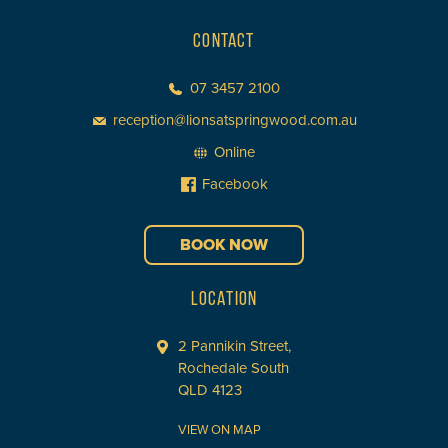
CONTACT
07 3457 2100
reception@lionsatspringwood.com.au
Online
Facebook
BOOK NOW
LOCATION
2 Pannikin Street,
Rochedale South
QLD 4123
VIEW ON MAP