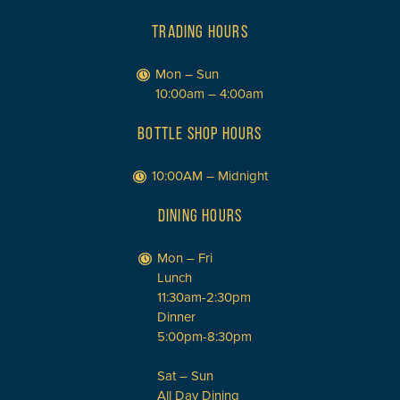
TRADING HOURS
Mon – Sun
10:00am – 4:00am
BOTTLE SHOP HOURS
10:00AM – Midnight
DINING HOURS
Mon – Fri
Lunch
11:30am-2:30pm
Dinner
5:00pm-8:30pm
Sat – Sun
All Day Dining