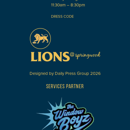
11:30am – 8:30pm
DRESS CODE
Designed by
Daily Press Group
2026
SERVICES PARTNER