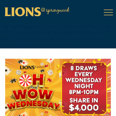
class="wp-singular tribe_events-template-default single single-
tribe_events postid-4124 wp-theme-DailyPress tribe-events-
page-template tribe-no-js tribe-filter-live events-single tribe-
events-style-full tribe-events-style-theme">