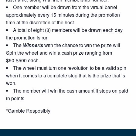
One member will be drawn from the virtual barrel
approximately every 15 minutes during the promotion
time at the discretion of the host.
A total of eight (8) members will be drawn each day
the promotion is run
The
Winner/s
with the chance to win the prize will
Spin the wheel and win a cash prize ranging from
$50-$500 each.
The wheel must turn one revolution to be a valid spin
when it comes to a complete stop that is the prize that is
won.
The member will win the cash amount it stops on paid
in points
*Gamble Resposibly