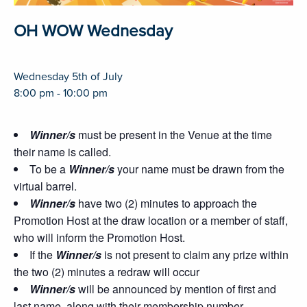
OH WOW Wednesday
Wednesday 5th of July
8:00 pm - 10:00 pm
Winner/s
must be present in the Venue at the time
their name is called.
To be a
Winner/s
your name must be drawn from the
virtual barrel.
Winner/s
have two (2) minutes to approach the
Promotion Host at the draw location or a member of staff,
who will inform the Promotion Host.
If the
Winner/s
is not present to claim any prize within
the two (2) minutes a redraw will occur
Winner/s
will be announced by mention of first and
last name, along with their membership number.