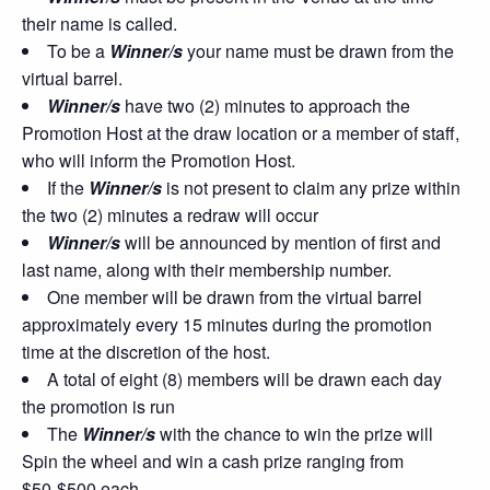
their name is called.
To be a
Winner/s
your name must be drawn from the
virtual barrel.
Winner/s
have two (2) minutes to approach the
Promotion Host at the draw location or a member of staff,
who will inform the Promotion Host.
If the
Winner/s
is not present to claim any prize within
the two (2) minutes a redraw will occur
Winner/s
will be announced by mention of first and
last name, along with their membership number.
One member will be drawn from the virtual barrel
approximately every 15 minutes during the promotion
time at the discretion of the host.
A total of eight (8) members will be drawn each day
the promotion is run
The
Winner/s
with the chance to win the prize will
Spin the wheel and win a cash prize ranging from
$50-$500 each.