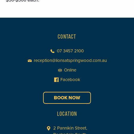
CONTACT
07 3457 2100
reception@lionsatspringwood.com.au
Online
Facebook
BOOK NOW
LOCATION
2 Pannikin Street,