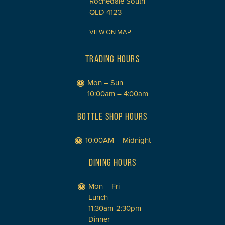
Rochedale South
QLD 4123
VIEW ON MAP
TRADING HOURS
Mon – Sun
10:00am – 4:00am
BOTTLE SHOP HOURS
10:00AM – Midnight
DINING HOURS
Mon – Fri
Lunch
11:30am-2:30pm
Dinner