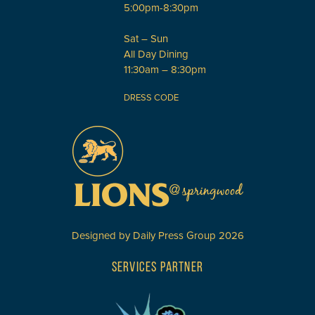
5:00pm-8:30pm
Sat – Sun
All Day Dining
11:30am – 8:30pm
DRESS CODE
Designed by
Daily Press Group
2026
SERVICES PARTNER