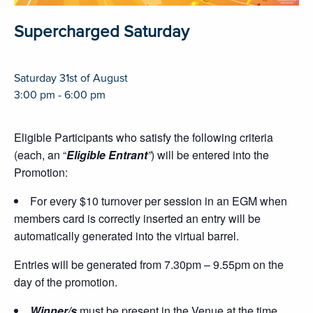
Supercharged Saturday
Saturday 31st of August
3:00 pm - 6:00 pm
Eligible Participants who satisfy the following criteria
(each, an “
Eligible Entrant
”
) will be entered into the
Promotion:
For every $10 turnover per session in an EGM when
members card is correctly inserted an entry will be
automatically generated into the virtual barrel.
Entries will be generated from 7.30pm – 9.55pm on the
day of the promotion.
Winner/s
must be present in the Venue at the time