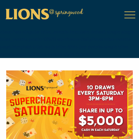
class="wp-singular tribe_events-template-default single single-
tribe_events postid-12975 wp-theme-DailyPress tribe-events-
page-template tribe-no-js tribe-filter-live events-single tribe-
events-style-full tribe-events-style-theme">