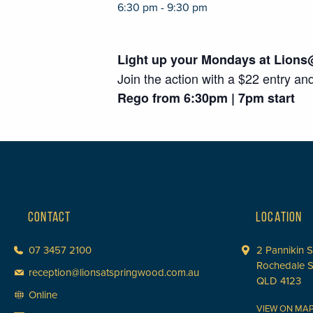
6:30 pm - 9:30 pm
Light up your Mondays at Lions
Join the action with a $22 entry an
Rego from 6:30pm | 7pm start
CONTACT
LOCATION
07 3457 2100
2 Pannikin S
Rochedale 
reception@lionsatspringwood.com.au
QLD 4123
Online
VIEW ON MA