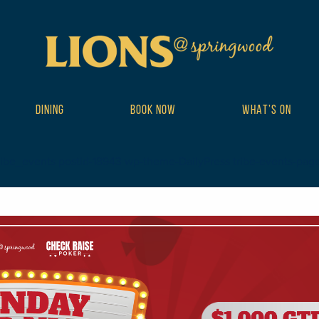
DINING
BOOK NOW
WHAT’S ON
ribe_events postid-18943 wp-theme-DailyPress tribe-events-page-te