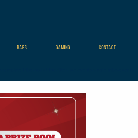
BARS
GAMING
CONTACT
mplate tribe-no-js tribe-filter-live events-single tribe-events-