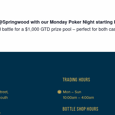
@Springwood with our Monday Poker Night starting 
d battle for a $1,000 GTD prize pool – perfect for both c
TRADING HOURS
treet,
Mon – Sun
South
10:00am – 4:00am
BOTTLE SHOP HOURS
P