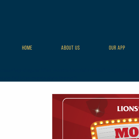
HOME
ABOUT US
OUR APP
class="wp-singular tribe_events-template-default single single-t
style-full tribe-events-style-theme">