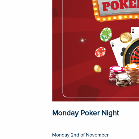
Monday Poker Night
Monday 2nd of November