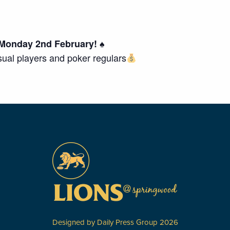
Monday 2nd February! ♠️
asual players and poker regulars
Designed by
Daily Press Group
2026