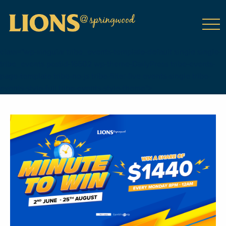
class="wp-singular tribe_events-template-default single single-
tribe_events postid-16602 wp-theme-DailyPress tribe-events-
page-template tribe-no-js tribe-filter-live events-single tribe-
events-style-full tribe-events-style-theme">