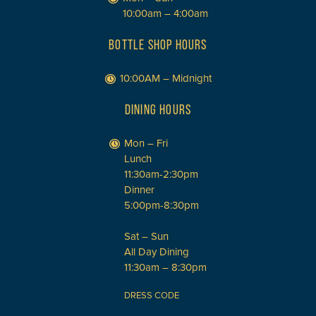
10:00am – 4:00am
BOTTLE SHOP HOURS
10:00AM – Midnight
DINING HOURS
Mon – Fri
Lunch
11:30am-2:30pm
Dinner
5:00pm-8:30pm
Sat – Sun
All Day Dining
11:30am – 8:30pm
DRESS CODE