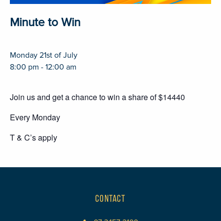
Minute to Win
Monday 21st of July
8:00 pm - 12:00 am
Join us and get a chance to win a share of $14440
Every Monday
T & C’s apply
CONTACT