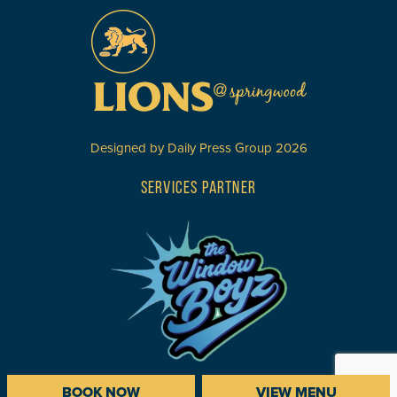
Designed by
Daily Press Group
2026
SERVICES PARTNER
BOOK NOW
VIEW MENU