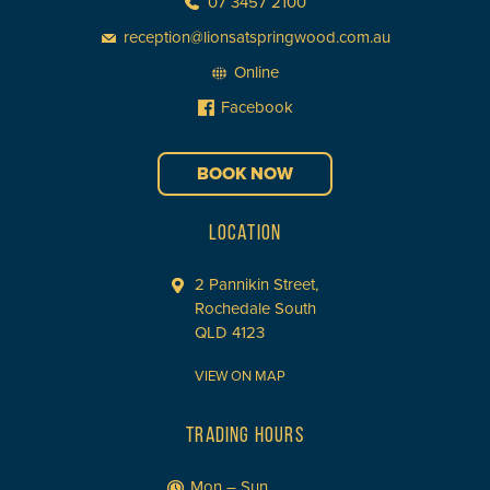
07 3457 2100
reception@lionsatspringwood.com.au
Online
Facebook
BOOK NOW
LOCATION
2 Pannikin Street,
Rochedale South
QLD 4123
VIEW ON MAP
TRADING HOURS
Mon – Sun