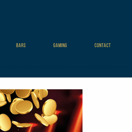
BARS
GAMING
CONTACT
plate tribe-no-js tribe-filter-live events-single tribe-events-