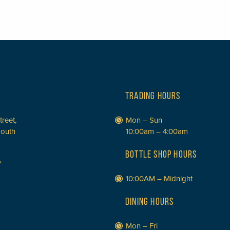
TRADING HOURS
treet,
Mon – Sun
South
10:00am – 4:00am
BOTTLE SHOP HOURS
P
10:00AM – Midnight
DINING HOURS
Mon – Fri