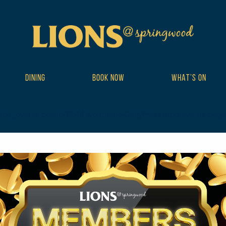
DINING
BOOK NOW
WHAT’S ON
ibe_events postid-11644 wp-theme-DailyPress tribe-events-page-tem