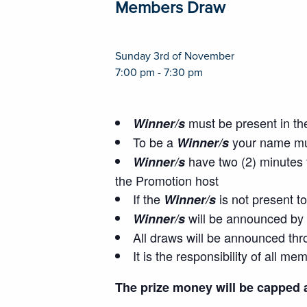
Members Draw
Sunday 3rd of November
7:00 pm - 7:30 pm
must be present in th
Winner/s
To be a
your name mus
Winner/s
have two (2) minutes t
Winner/s
the Promotion host
If the
is not present t
Winner/s
will be announced by 
Winner/s
All draws will be announced thr
It is the responsibility of all 
The prize money will be capped 