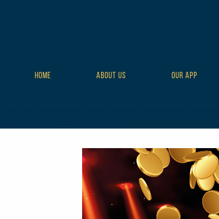
HOME
ABOUT US
OUR APP
class="wp-singular tribe_events-template-default single single-tr
style-full tribe-events-style-theme">