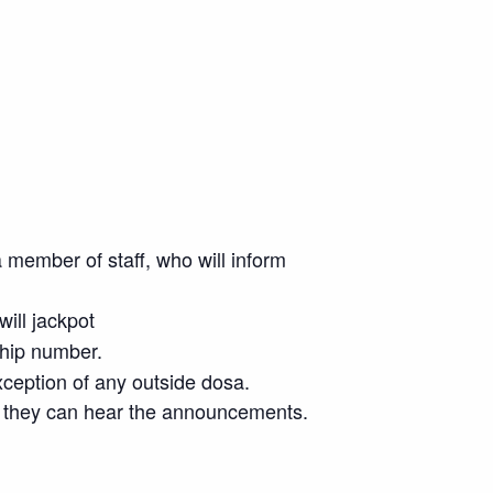
 member of staff, who will inform
will jackpot
ship number.
xception of any outside dosa.
ere they can hear the announcements.