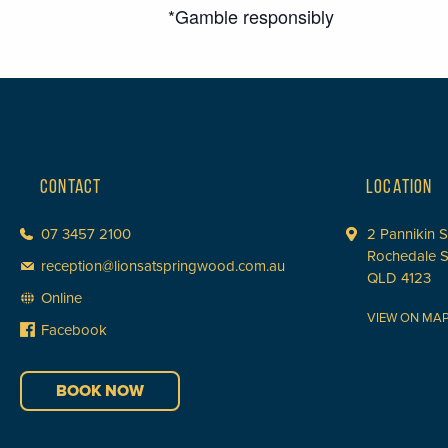
*Gamble responsibly
CONTACT
LOCATION
07 3457 2100
2 Pannikin S
Rochedale 
reception@lionsatspringwood.com.au
QLD 4123
Online
VIEW ON MA
Facebook
BOOK NOW