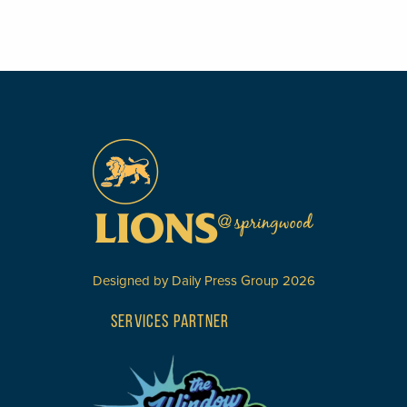
Designed by
Daily Press Group
2026
SERVICES PARTNER