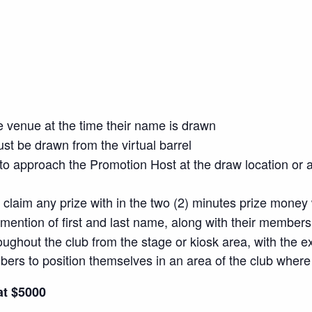
e venue at the time their name is drawn
t be drawn from the virtual barrel
o approach the Promotion Host at the draw location or a
o claim any prize with in the two (2) minutes prize money 
mention of first and last name, along with their member
oughout the club from the stage or kiosk area, with the e
members to position themselves in an area of the club wh
at $5000