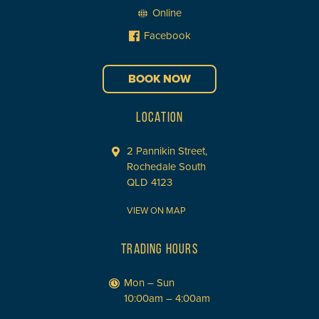
Online
Facebook
BOOK NOW
LOCATION
2 Pannikin Street,
Rochedale South
QLD 4123
VIEW ON MAP
TRADING HOURS
Mon – Sun
10:00am – 4:00am