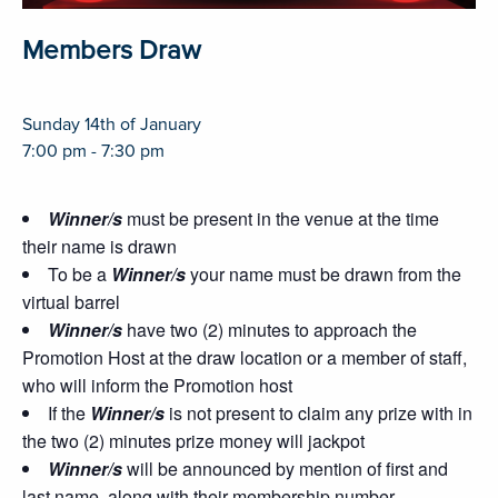
Members Draw
Sunday 14th of January
7:00 pm - 7:30 pm
Winner/s
must be present in the venue at the time
their name is drawn
To be a
Winner/s
your name must be drawn from the
virtual barrel
Winner/s
have two (2) minutes to approach the
Promotion Host at the draw location or a member of staff,
who will inform the Promotion host
If the
Winner/s
is not present to claim any prize with in
the two (2) minutes prize money will jackpot
Winner/s
will be announced by mention of first and
last name, along with their membership number.