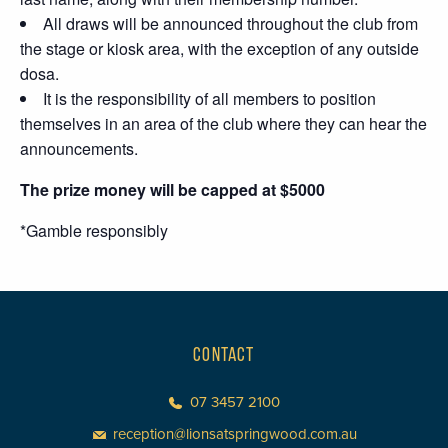
All draws will be announced throughout the club from
the stage or kiosk area, with the exception of any outside
dosa.
It is the responsibility of all members to position
themselves in an area of the club where they can hear the
announcements.
The prize money will be capped at $5000
*Gamble responsibly
CONTACT
07 3457 2100
reception@lionsatspringwood.com.au