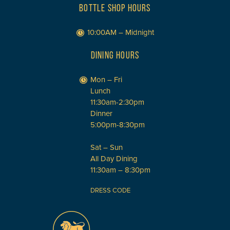
BOTTLE SHOP HOURS
10:00AM – Midnight
DINING HOURS
Mon – Fri
Lunch
11:30am-2:30pm
Dinner
5:00pm-8:30pm
Sat – Sun
All Day Dining
11:30am – 8:30pm
DRESS CODE