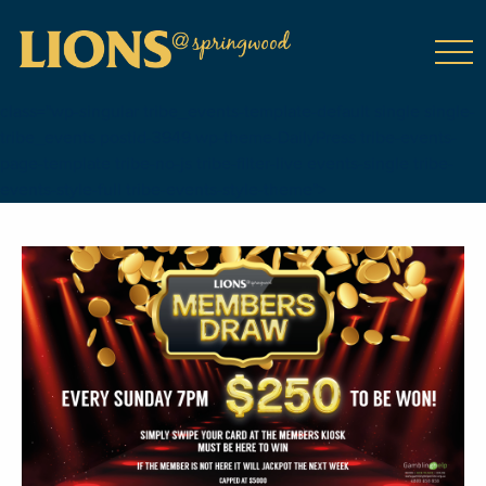
class="wp-singular tribe_events-template-default single single-
tribe_events postid-3949 wp-theme-DailyPress tribe-events-
page-template tribe-no-js tribe-filter-live events-single tribe-
events-style-full tribe-events-style-theme">