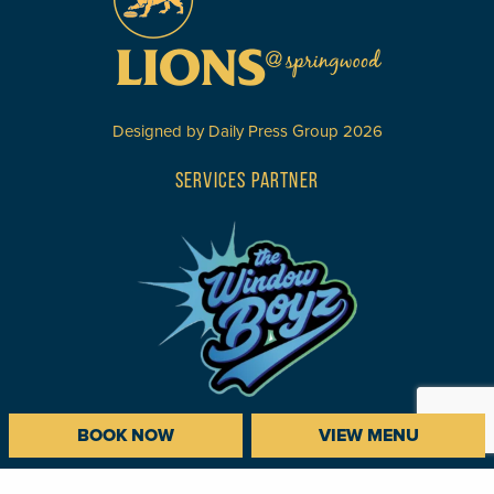
Designed by
Daily Press Group
2026
SERVICES PARTNER
BOOK NOW
VIEW MENU