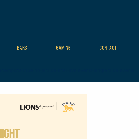
BARS
GAMING
CONTACT
mplate tribe-no-js tribe-filter-live events-single tribe-events-