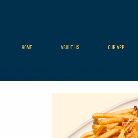
HOME
ABOUT US
OUR APP
class="wp-singular tribe_events-template-default single single-t
style-full tribe-events-style-theme">