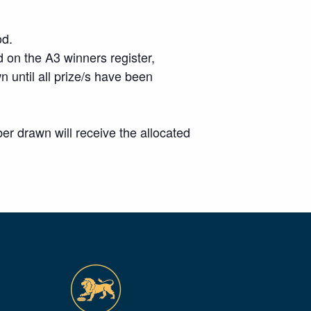
od.
 on the A3 winners register,
wn until all prize/s have been
r drawn will receive the allocated