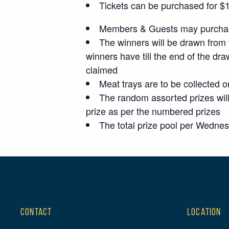
Tickets can be purchased for $1 p
Members & Guests may purchase
The winners will be drawn from 
winners have till the end of the dra
claimed
Meat trays are to be collected o
The random assorted prizes will
prize as per the numbered prizes
The total prize pool per Wedne
CONTACT
LOCATION