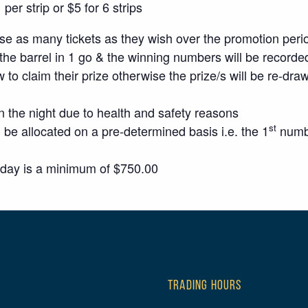
er strip or $5 for 6 strips
 as many tickets as they wish over the promotion peri
the barrel in 1 go & the winning numbers will be recorded
w to claim their prize otherwise the prize/s will be re-dra
n the night due to health and safety reasons
st
 be allocated on a pre-determined basis i.e. the 1
numbe
sday is a minimum of $750.00
TRADING HOURS