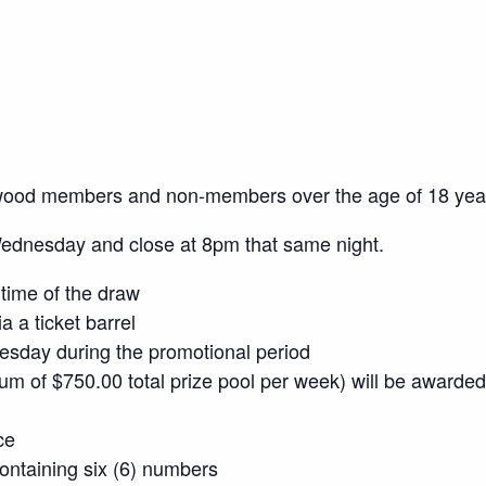
wood members and non-members over the age of 18 yea
Wednesday and close at 8pm that same night.
time of the draw
a a ticket barrel
sday during the promotional period
mum of $750.00 total prize pool per week) will be awarded
ce
 containing six (6) numbers