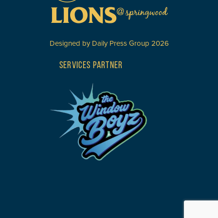
Designed by
Daily Press Group
2026
SERVICES PARTNER