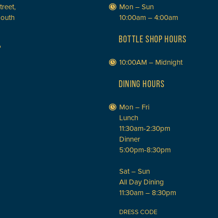
treet,
Mon – Sun
South
10:00am – 4:00am
BOTTLE SHOP HOURS
P
10:00AM – Midnight
DINING HOURS
Mon – Fri
Lunch
11:30am-2:30pm
Dinner
5:00pm-8:30pm
Sat – Sun
All Day Dining
11:30am – 8:30pm
DRESS CODE