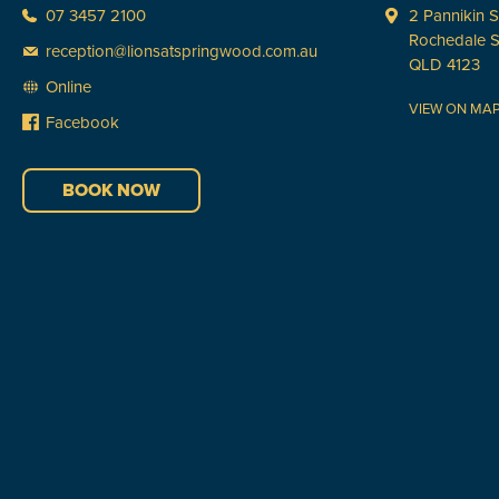
07 3457 2100
2 Pannikin S
Rochedale 
reception@lionsatspringwood.com.au
QLD 4123
Online
VIEW ON MA
Facebook
BOOK NOW