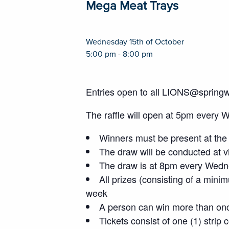
Mega Meat Trays
Wednesday 15th of October
5:00 pm - 8:00 pm
Entries open to all LIONS@spring
The raffle will open at 5pm every 
Winners must be present at the 
The draw will be conducted at vi
The draw is at 8pm every Wedne
All prizes (consisting of a mini
week
A person can win more than on
Tickets consist of one (1) strip