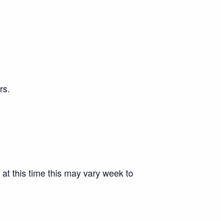
rs.
 at this time this may vary week to