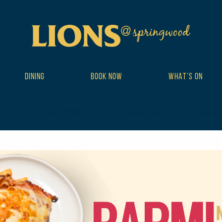
DINING
BOOK NOW
WHAT’S ON
ribe_events postid-14668 wp-theme-DailyPress tribe-events-page-te