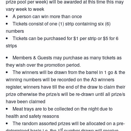
prize pool per week) will be awarded at this time this may
vary week to week
A person can win more than once
Tickets consist of one (1) strip containing six (6)
numbers
Tickets can be purchased for $1 per strip or $5 for 6
strips
Members & Guests may purchase as many tickets as
they wish over the promotion period.
The winners will be drawn from the barrel in 1 go & the
winning numbers will be recorded on the A3 winners
register, winners have till the end of the draw to claim their
prize otherwise the prize/s will be re-drawn until all prize/s
have been claimed
Meat trays are to be collected on the night due to
health and safety reasons
The random assorted prizes will be allocated on a pre-
st
determined basis i.e. the 1
number drawn will receive