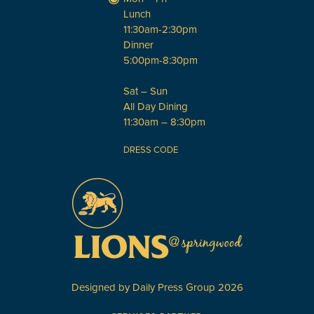
Lunch
11:30am-2:30pm
Dinner
5:00pm-8:30pm
Sat – Sun
All Day Dining
11:30am – 8:30pm
DRESS CODE
Designed by
Daily Press Group
2026