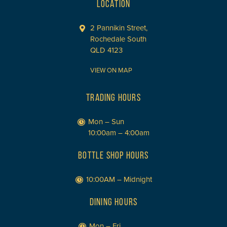
LOCATION
2 Pannikin Street,
Rochedale South
QLD 4123
VIEW ON MAP
TRADING HOURS
Mon – Sun
10:00am – 4:00am
BOTTLE SHOP HOURS
10:00AM – Midnight
DINING HOURS
Mon – Fri