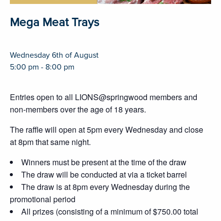
Mega Meat Trays
Wednesday 6th of August
5:00 pm - 8:00 pm
Entries open to all LIONS@springwood members and
non-members over the age of 18 years.
The raffle will open at 5pm every Wednesday and close
at 8pm that same night.
Winners must be present at the time of the draw
The draw will be conducted at via a ticket barrel
The draw is at 8pm every Wednesday during the
promotional period
All prizes (consisting of a minimum of $750.00 total