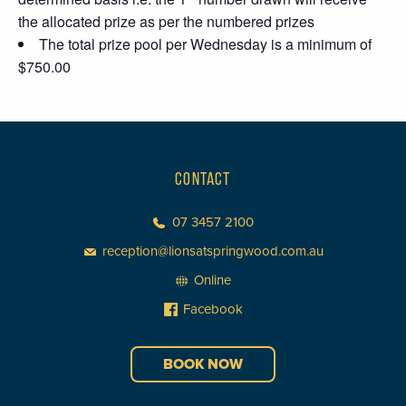
the allocated prize as per the numbered prizes
The total prize pool per Wednesday is a minimum of
$750.00
CONTACT
07 3457 2100
reception@lionsatspringwood.com.au
Online
Facebook
BOOK NOW