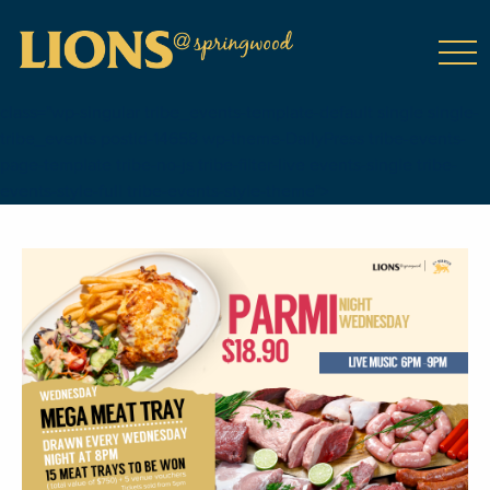
class="wp-singular tribe_events-template-default single single-
tribe_events postid-14658 wp-theme-DailyPress tribe-events-
page-template tribe-no-js tribe-filter-live events-single tribe-
events-style-full tribe-events-style-theme">