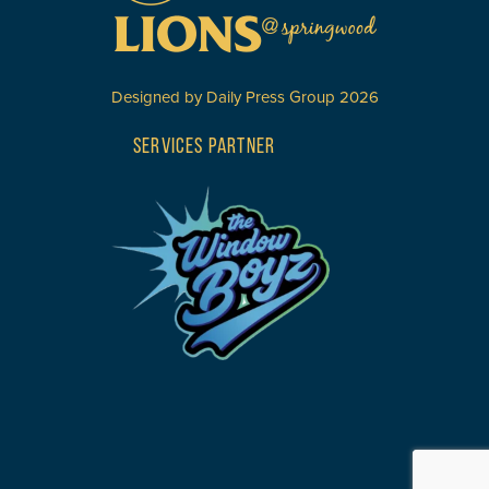
Designed by
Daily Press Group
2026
SERVICES PARTNER