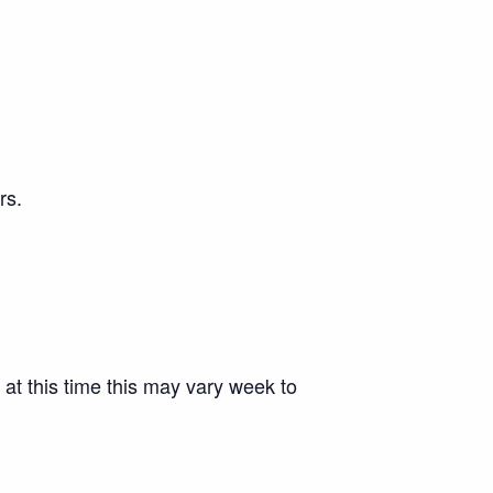
rs.
 at this time this may vary week to