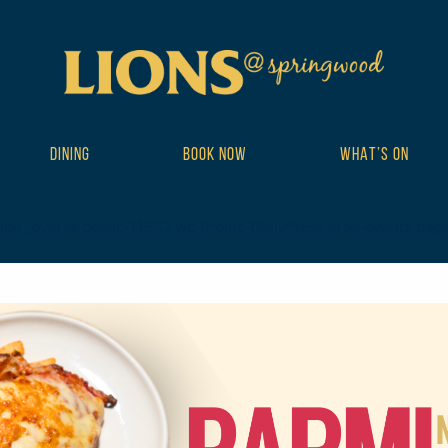
DINING
BOOK NOW
WHAT’S ON
ribe_events postid-14652 wp-theme-DailyPress tribe-events-page-te