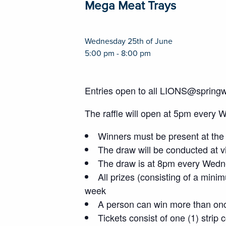
Mega Meat Trays
Wednesday 25th of June
5:00 pm - 8:00 pm
Entries open to all LIONS@spring
The raffle will open at 5pm every 
Winners must be present at the 
The draw will be conducted at vi
The draw is at 8pm every Wedne
All prizes (consisting of a mini
week
A person can win more than on
Tickets consist of one (1) strip