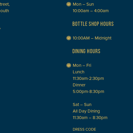
treet,
Mon – Sun
South
10:00am – 4:00am
BOTTLE SHOP HOURS
P
10:00AM – Midnight
DINING HOURS
Mon – Fri
Lunch
11:30am-2:30pm
Dinner
5:00pm-8:30pm
Sat – Sun
All Day Dining
11:30am – 8:30pm
DRESS CODE