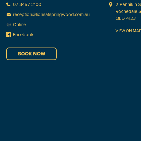
07 3457 2100
2 Pannikin S
Rochedale 
reception@lionsatspringwood.com.au
QLD 4123
Online
VIEW ON MA
Facebook
BOOK NOW