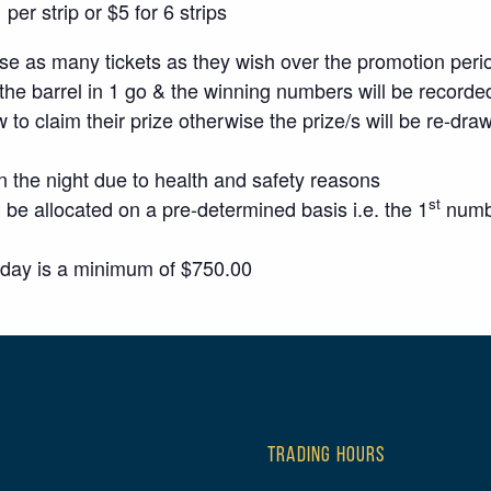
er strip or $5 for 6 strips
 as many tickets as they wish over the promotion peri
the barrel in 1 go & the winning numbers will be recorded
w to claim their prize otherwise the prize/s will be re-dra
n the night due to health and safety reasons
st
 be allocated on a pre-determined basis i.e. the 1
numbe
sday is a minimum of $750.00
TRADING HOURS