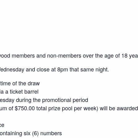
wood members and non-members over the age of 18 yea
Wednesday and close at 8pm that same night.
time of the draw
a a ticket barrel
sday during the promotional period
mum of $750.00 total prize pool per week) will be awarded
ce
 containing six (6) numbers