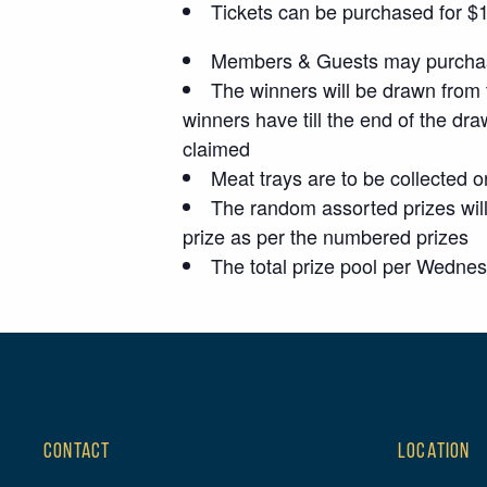
Tickets can be purchased for $1 p
Members & Guests may purchase
The winners will be drawn from 
winners have till the end of the dra
claimed
Meat trays are to be collected o
The random assorted prizes will
prize as per the numbered prizes
The total prize pool per Wedne
CONTACT
LOCATION