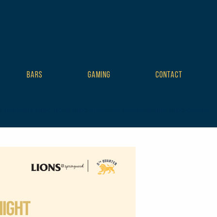
BARS
GAMING
CONTACT
mplate tribe-no-js tribe-filter-live events-single tribe-events-