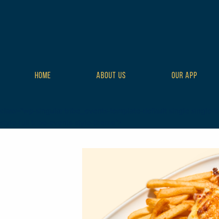
HOME
ABOUT US
OUR APP
class="wp-singular tribe_events-template-default single single-t
style-full tribe-events-style-theme">