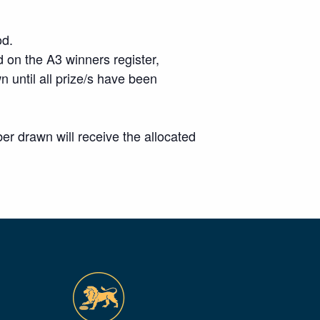
od.
 on the A3 winners register,
wn until all prize/s have been
r drawn will receive the allocated