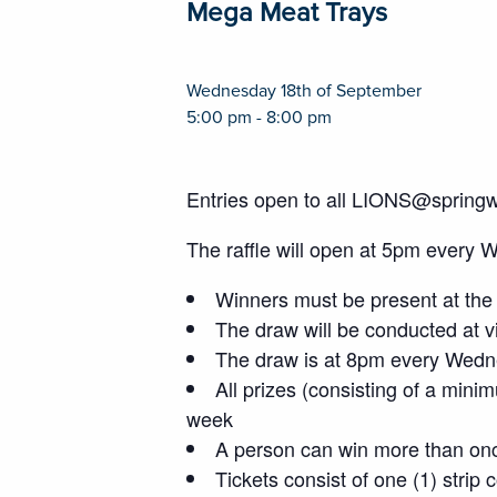
Mega Meat Trays
Wednesday 18th of September
5:00 pm - 8:00 pm
Entries open to all LIONS@spring
The raffle will open at 5pm every 
Winners must be present at the 
The draw will be conducted at vi
The draw is at 8pm every Wedne
All prizes (consisting of a mini
week
A person can win more than on
Tickets consist of one (1) strip