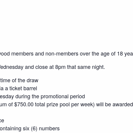
wood members and non-members over the age of 18 yea
Wednesday and close at 8pm that same night.
time of the draw
a a ticket barrel
sday during the promotional period
mum of $750.00 total prize pool per week) will be awarded
ce
 containing six (6) numbers