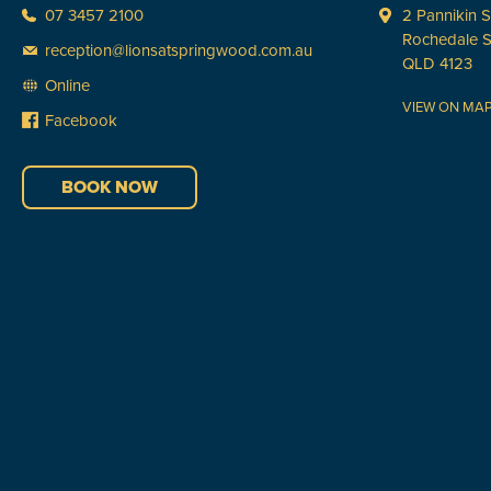
07 3457 2100
2 Pannikin S
Rochedale 
reception@lionsatspringwood.com.au
QLD 4123
Online
VIEW ON MA
Facebook
BOOK NOW