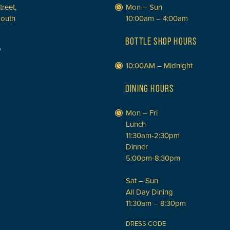
treet,
Mon – Sun
South
10:00am – 4:00am
BOTTLE SHOP HOURS
P
10:00AM – Midnight
DINING HOURS
Mon – Fri
Lunch
11:30am-2:30pm
Dinner
5:00pm-8:30pm
Sat – Sun
All Day Dining
11:30am – 8:30pm
DRESS CODE