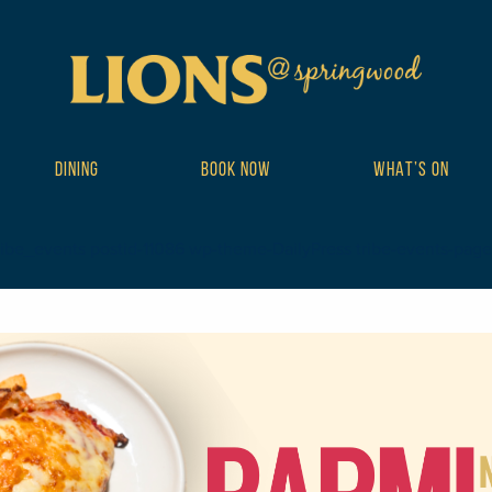
DINING
BOOK NOW
WHAT’S ON
ribe_events postid-11086 wp-theme-DailyPress tribe-events-page-te