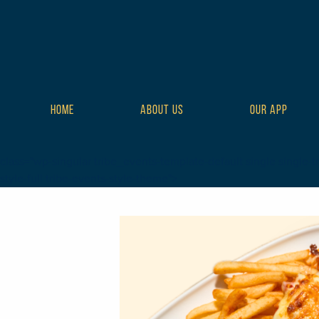
HOME
ABOUT US
OUR APP
class="wp-singular tribe_events-template-default single single-t
style-full tribe-events-style-theme">