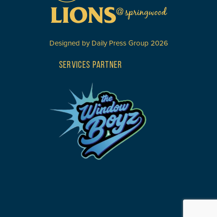
Designed by
Daily Press Group
2026
SERVICES PARTNER