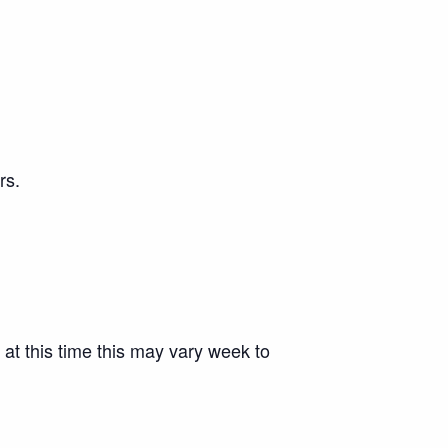
rs.
 at this time this may vary week to