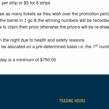
er strip or $5 for 6 strips
 as many tickets as they wish over the promotion peri
the barrel in 1 go & the winning numbers will be recorded
w to claim their prize otherwise the prize/s will be re-dra
n the night due to health and safety reasons
st
 be allocated on a pre-determined basis i.e. the 1
numbe
sday is a minimum of $750.00
TRADING HOURS