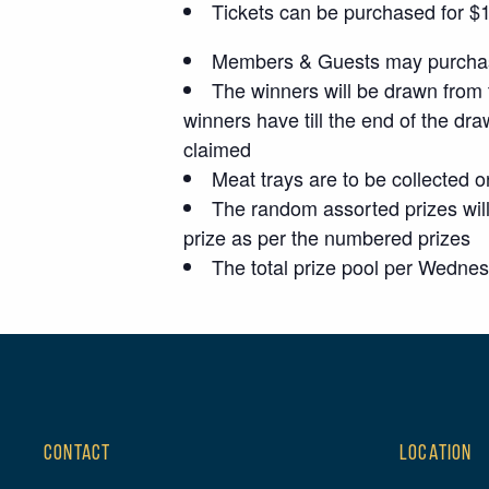
Tickets can be purchased for $1 p
Members & Guests may purchase
The winners will be drawn from 
winners have till the end of the dra
claimed
Meat trays are to be collected o
The random assorted prizes will
prize as per the numbered prizes
The total prize pool per Wedne
CONTACT
LOCATION