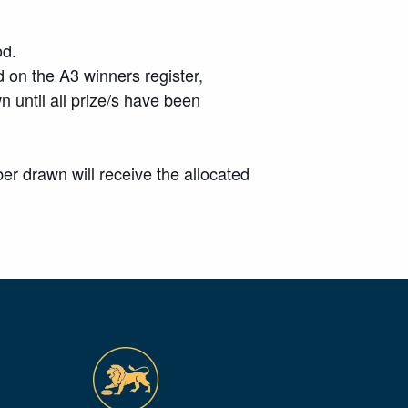
od.
 on the A3 winners register,
wn until all prize/s have been
r drawn will receive the allocated