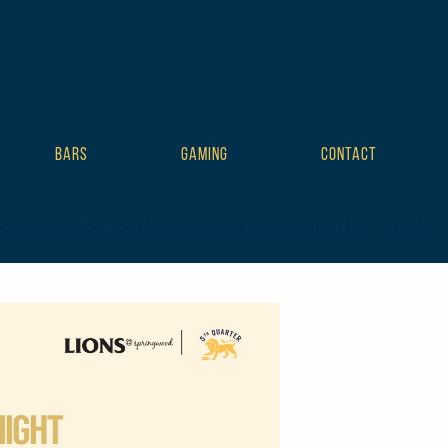
BARS
GAMING
CONTACT
mplate tribe-no-js tribe-filter-live events-single tribe-events-