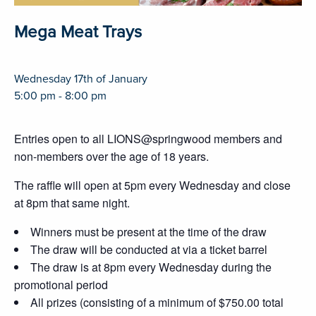
Mega Meat Trays
Wednesday 17th of January
5:00 pm - 8:00 pm
Entries open to all LIONS@springwood members and
non-members over the age of 18 years.
The raffle will open at 5pm every Wednesday and close
at 8pm that same night.
Winners must be present at the time of the draw
The draw will be conducted at via a ticket barrel
The draw is at 8pm every Wednesday during the
promotional period
All prizes (consisting of a minimum of $750.00 total