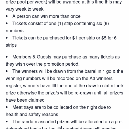
prize pool per week) will be awarded at this time this may
vary week to week
A person can win more than once
Tickets consist of one (1) strip containing six (6)
numbers
Tickets can be purchased for $1 per strip or $5 for 6
strips
Members & Guests may purchase as many tickets as
they wish over the promotion period.
The winners will be drawn from the barrel in 1 go & the
winning numbers will be recorded on the A3 winners
register, winners have till the end of the draw to claim their
prize otherwise the prize/s will be re-drawn until all prize/s
have been claimed
Meat trays are to be collected on the night due to
health and safety reasons
The random assorted prizes will be allocated on a pre-
st
determined basis i.e. the 1
number drawn will receive