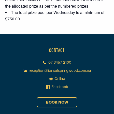
the allocated prize as per the numbered prizes
The total prize pool per Wednesday is a minimum of
$750.00
CONTACT
07 3457 2100
reception@lionsatspringwood.com.au
Online
Facebook
BOOK NOW