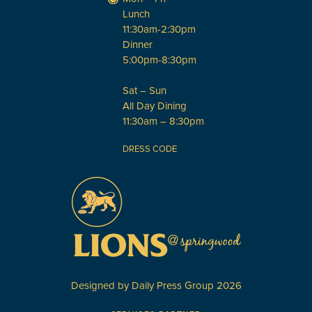
Lunch
11:30am-2:30pm
Dinner
5:00pm-8:30pm
Sat – Sun
All Day Dining
11:30am – 8:30pm
DRESS CODE
Designed by
Daily Press Group
2026