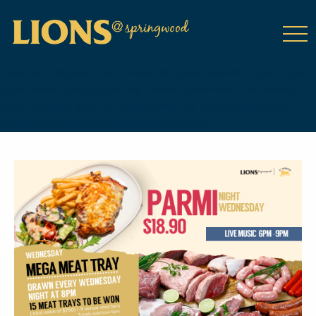
class="wp-singular tribe_events-template-default single single-
tribe_events postid-8348 wp-theme-DailyPress tribe-events-
page-template tribe-no-js tribe-filter-live events-single tribe-
events-style-full tribe-events-style-theme">