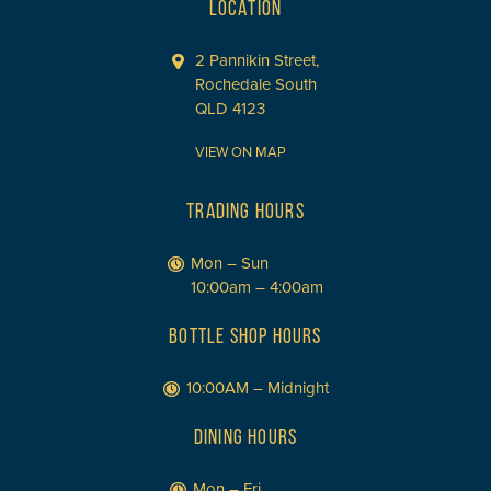
LOCATION
2 Pannikin Street,
Rochedale South
QLD 4123
VIEW ON MAP
TRADING HOURS
Mon – Sun
10:00am – 4:00am
BOTTLE SHOP HOURS
10:00AM – Midnight
DINING HOURS
Mon – Fri