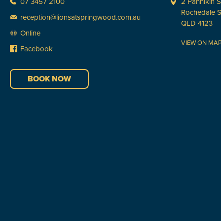
07 3457 2100
2 Pannikin S
Rochedale 
reception@lionsatspringwood.com.au
QLD 4123
Online
VIEW ON MA
Facebook
BOOK NOW