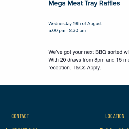
Mega Meat Tray Raffles
Wednesday 19th of August
5:00 pm - 8:30 pm
We’ve got your next BBQ sorted w
With 20 draws from 8pm and 15 meat
reception. T&Cs Apply.
CONTACT
LOCATION