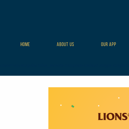
HOME
ABOUT US
OUR APP
class="wp-singular tribe_events-template-default single single-t
style-full tribe-events-style-theme">