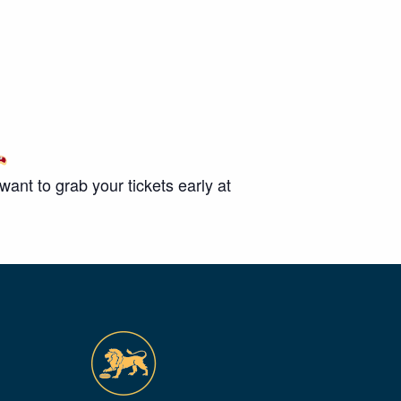
nt to grab your tickets early at