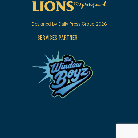
Designed by
Daily Press Group
2026
SERVICES PARTNER