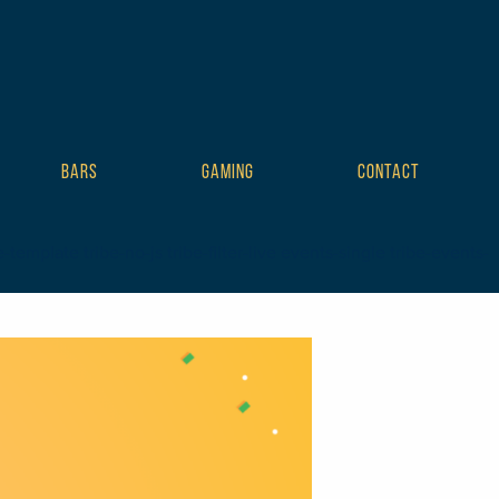
BARS
GAMING
CONTACT
mplate tribe-no-js tribe-filter-live events-single tribe-events-