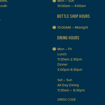
treet,
Mon – Sun
South
10:00am – 4:00am
BOTTLE SHOP HOURS
P
10:00AM – Midnight
DINING HOURS
Mon – Fri
Lunch
11:30am-2:30pm
Dinner
5:00pm-8:30pm
Sat – Sun
All Day Dining
11:30am – 8:30pm
DRESS CODE