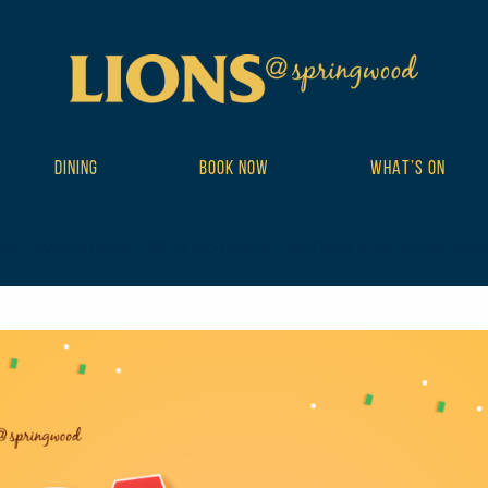
DINING
BOOK NOW
WHAT’S ON
ribe_events postid-18805 wp-theme-DailyPress tribe-events-page-te