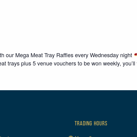
ith our Mega Meat Tray Raffles every Wednesday night
 trays plus 5 venue vouchers to be won weekly, you’ll wa
TRADING HOURS