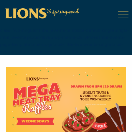
class="wp-singular tribe_events-template-default single single-
tribe_events postid-18785 wp-theme-DailyPress tribe-events-
page-template tribe-no-js tribe-filter-live events-single tribe-
events-style-full tribe-events-style-theme">