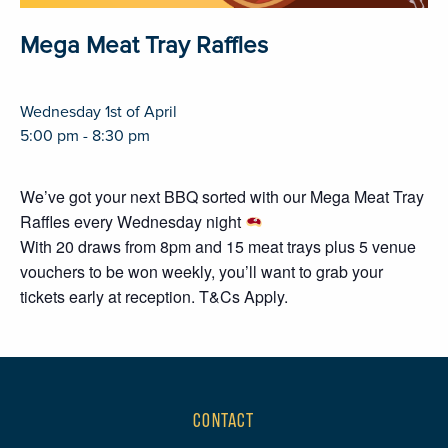
Mega Meat Tray Raffles
Wednesday 1st of April
5:00 pm - 8:30 pm
We’ve got your next BBQ sorted with our Mega Meat Tray
Raffles every Wednesday night
With 20 draws from 8pm and 15 meat trays plus 5 venue
vouchers to be won weekly, you’ll want to grab your
tickets early at reception. T&Cs Apply.
CONTACT