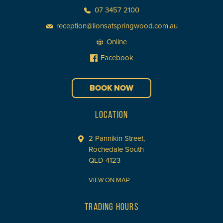
07 3457 2100
reception@lionsatspringwood.com.au
Online
Facebook
BOOK NOW
LOCATION
2 Pannikin Street,
Rochedale South
QLD 4123
VIEW ON MAP
TRADING HOURS