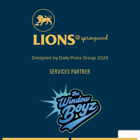
Designed by
Daily Press Group
2026
SERVICES PARTNER