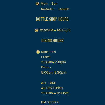
Mon – Sun
10:00am – 4:00am
BOTTLE SHOP HOURS
10:00AM – Midnight
DINING HOURS
Mon – Fri
Lunch
11:30am-2:30pm
Dinner
5:00pm-8:30pm
Sat – Sun
All Day Dining
11:30am – 8:30pm
DRESS CODE