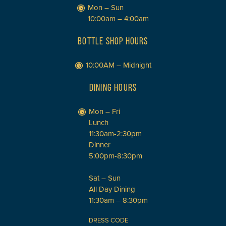
Mon – Sun
10:00am – 4:00am
BOTTLE SHOP HOURS
10:00AM – Midnight
DINING HOURS
Mon – Fri
Lunch
11:30am-2:30pm
Dinner
5:00pm-8:30pm
Sat – Sun
All Day Dining
11:30am – 8:30pm
DRESS CODE