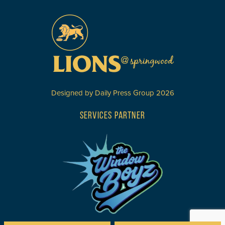
Designed by
Daily Press Group
2026
SERVICES PARTNER