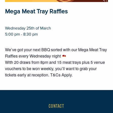
Mega Meat Tray Raffles
Wednesday 25th of March
5:00 pm - 8:30 pm
We’ve got your next BBQ sorted with our Mega Meat Tray
Raffles every Wednesday night
With 20 draws from 8pm and 15 meat trays plus 5 venue
vouchers to be won weekly, you’ll want to grab your
tickets early at reception. T&Cs Apply.
CONTACT