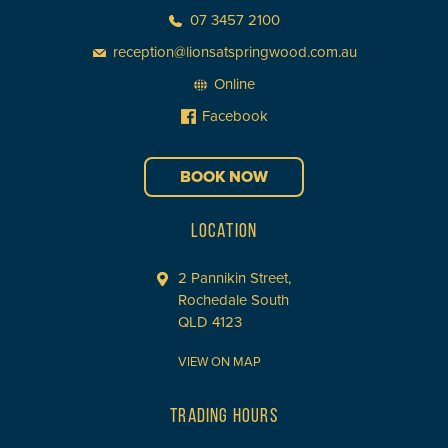
07 3457 2100
reception@lionsatspringwood.com.au
Online
Facebook
BOOK NOW
LOCATION
2 Pannikin Street,
Rochedale South
QLD 4123
VIEW ON MAP
TRADING HOURS