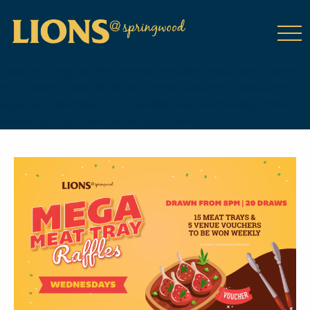
class="wp-singular tribe_events-template-default single single-
tribe_events postid-18784 wp-theme-DailyPress tribe-events-
page-template tribe-no-js tribe-filter-live events-single tribe-
events-style-full tribe-events-style-theme">