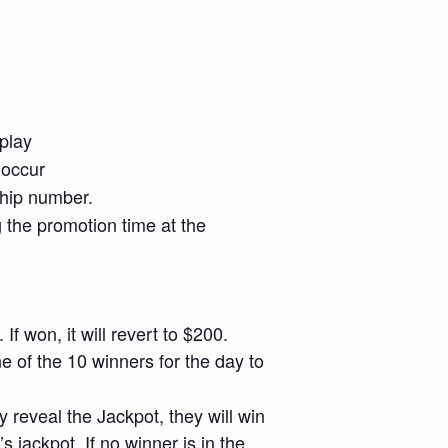
play
 occur
ship number.
 the promotion time at the
If won, it will revert to $200.
e of the 10 winners for the day to
y reveal the Jackpot, they will win
s jackpot. If no winner is in the