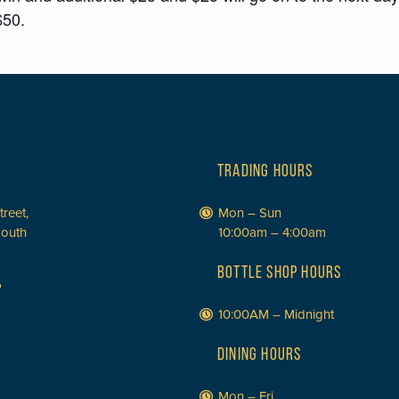
$50.
TRADING HOURS
treet,
Mon – Sun
South
10:00am – 4:00am
BOTTLE SHOP HOURS
P
10:00AM – Midnight
DINING HOURS
Mon – Fri