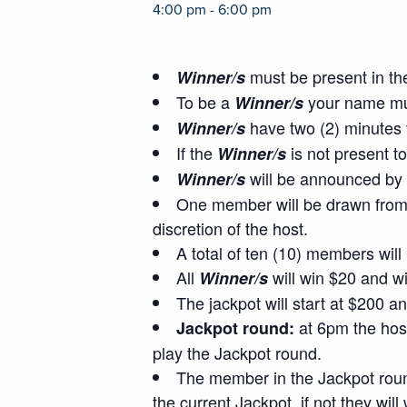
4:00 pm - 6:00 pm
must be present in the
Winner/s
To be a
your name mus
Winner/s
have two (2) minutes 
Winner/s
If the
is not present t
Winner/s
will be announced by 
Winner/s
One member will be drawn from t
discretion of the host.
A total of ten (10) members wil
All
will win $20 and wi
Winner/s
The jackpot will start at $200 an
at 6pm the host
Jackpot round:
play the Jackpot round.
The member in the Jackpot round w
the current Jackpot, if not they will