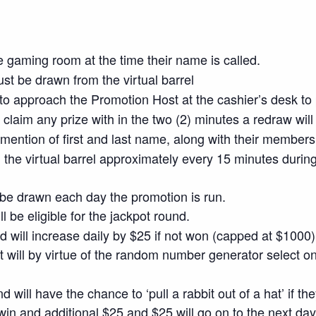
 gaming room at the time their name is called.
t be drawn from the virtual barrel
to approach the Promotion Host at the cashier’s desk to 
o claim any prize with in the two (2) minutes a redraw will
mention of first and last name, along with their member
he virtual barrel approximately every 15 minutes during
l be drawn each day the promotion is run.
ll be eligible for the jackpot round.
d will increase daily by $25 if not won (capped at $1000). 
 will by virtue of the random number generator select on
ill have the chance to ‘pull a rabbit out of a hat’ if the
 win and additional $25 and $25 will go on to the next day’