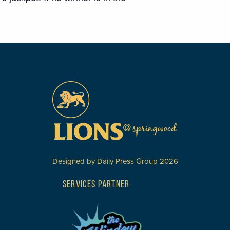
Designed by
Daily Press Group
2026
SERVICES PARTNER