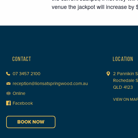
venue the jackpot will increase by 
CONTACT
LOCATION
07 3457 2100
2 Pannikin S
Rochedale 
reception@lionsatspringwood.com.au
QLD 4123
Online
VIEW ON MA
Facebook
BOOK NOW