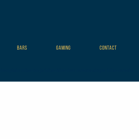
BARS
GAMING
CONTACT
plate tribe-no-js tribe-filter-live events-single tribe-events-