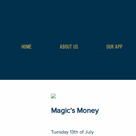
HOME
ABOUT US
OUR APP
class="wp-singular tribe_events-template-default single single-t
style-full tribe-events-style-theme">
Magic’s Money
Tuesday 13th of July