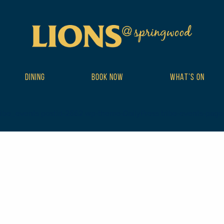
DINING
BOOK NOW
WHAT’S ON
ribe_events postid-2662 wp-theme-DailyPress tribe-events-page-tem