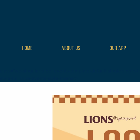
HOME
ABOUT US
OUR APP
class="wp-singular tribe_events-template-default single single-t
style-full tribe-events-style-theme">