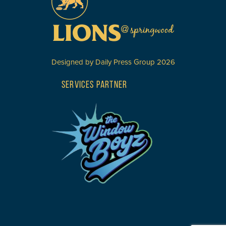
Designed by
Daily Press Group
2026
SERVICES PARTNER