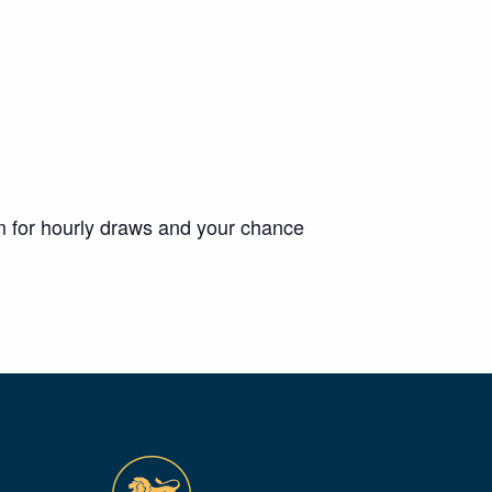
m for hourly draws and your chance