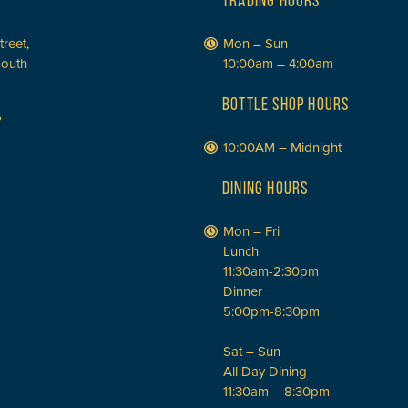
TRADING HOURS
treet,
Mon – Sun
South
10:00am – 4:00am
BOTTLE SHOP HOURS
P
10:00AM – Midnight
DINING HOURS
Mon – Fri
Lunch
11:30am-2:30pm
Dinner
5:00pm-8:30pm
Sat – Sun
All Day Dining
11:30am – 8:30pm