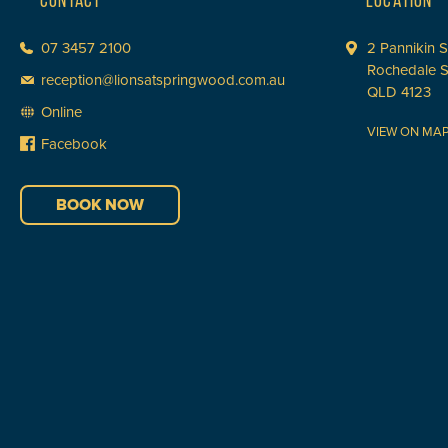
CONTACT
LOCATION
07 3457 2100
2 Pannikin S
Rochedale 
reception@lionsatspringwood.com.au
QLD 4123
Online
VIEW ON MA
Facebook
BOOK NOW