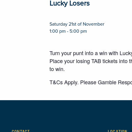
Lucky Losers
Saturday 21st of November
1:00 pm - 5:00 pm
Turn your punt into a win with Luc
Place your losing TAB tickets int
to win.
T&Cs Apply. Please Gamble Respo