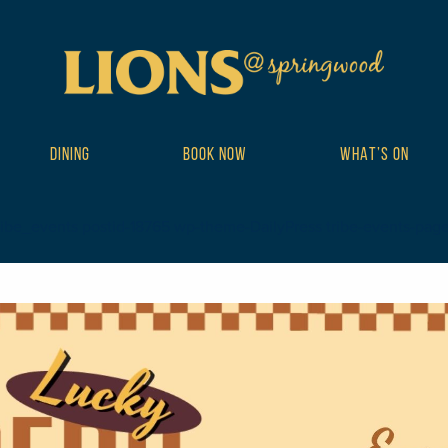
DINING
BOOK NOW
WHAT’S ON
ribe_events postid-18765 wp-theme-DailyPress tribe-events-page-te