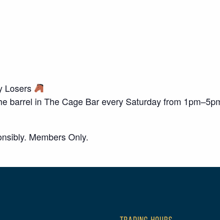
ky Losers
o the barrel in The Cage Bar every Saturday from 1pm–5p
nsibly. Members Only.