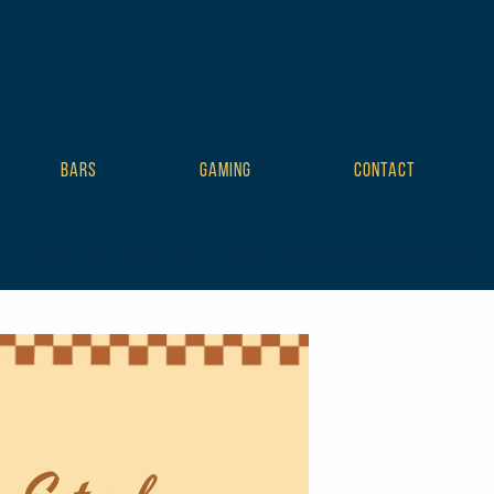
BARS
GAMING
CONTACT
mplate tribe-no-js tribe-filter-live events-single tribe-events-