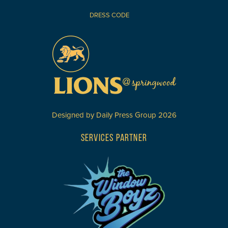
DRESS CODE
Designed by
Daily Press Group
2026
SERVICES PARTNER