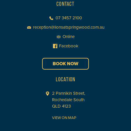
CONTACT
07 3457 2100
reception@lionsatspringwood.com.au
Online
Facebook
BOOK NOW
LOCATION
2 Pannikin Street,
Rochedale South
QLD 4123
VIEW ON MAP