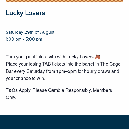
Lucky Losers
Saturday 29th of August
1:00 pm - 5:00 pm
Turn your punt into a win with Lucky Losers
Place your losing TAB tickets into the barrel in The Cage
Bar every Saturday from 1pm–5pm for hourly draws and
your chance to win.
T&Cs Apply. Please Gamble Responsibly. Members
Only.