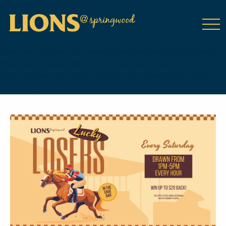
class="wp-singular tribe_events-template-default single single-
tribe_events postid-18753 wp-theme-DailyPress tribe-events-
page-template tribe-no-js tribe-filter-live events-single tribe-
events-style-full tribe-events-style-theme">