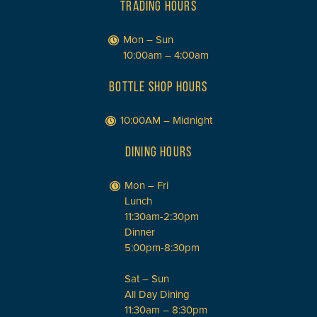
TRADING HOURS
Mon – Sun
10:00am – 4:00am
BOTTLE SHOP HOURS
10:00AM – Midnight
DINING HOURS
Mon – Fri
Lunch
11:30am-2:30pm
Dinner
5:00pm-8:30pm
Sat – Sun
All Day Dining
11:30am – 8:30pm