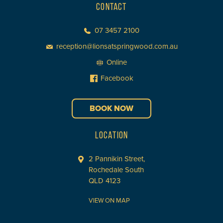
CONTACT
07 3457 2100
reception@lionsatspringwood.com.au
Online
Facebook
BOOK NOW
LOCATION
2 Pannikin Street,
Rochedale South
QLD 4123
VIEW ON MAP