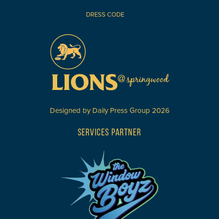
DRESS CODE
Designed by
Daily Press Group
2026
SERVICES PARTNER