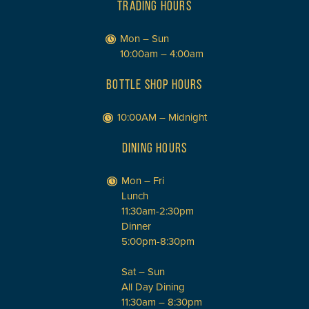
TRADING HOURS
Mon – Sun
10:00am – 4:00am
BOTTLE SHOP HOURS
10:00AM – Midnight
DINING HOURS
Mon – Fri
Lunch
11:30am-2:30pm
Dinner
5:00pm-8:30pm
Sat – Sun
All Day Dining
11:30am – 8:30pm