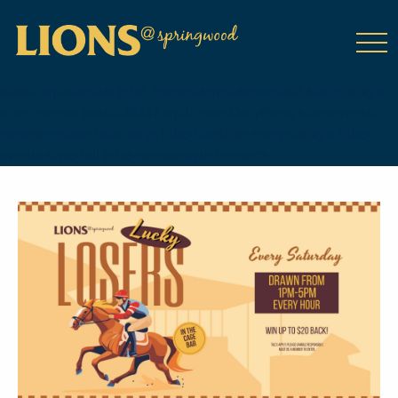
class="wp-singular tribe_events-template-default single single-
tribe_events postid-18747 wp-theme-DailyPress tribe-events-
page-template tribe-no-js tribe-filter-live events-single tribe-
events-style-full tribe-events-style-theme">