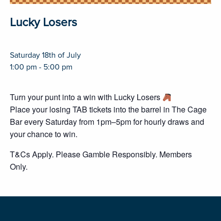
Lucky Losers
Saturday 18th of July
1:00 pm - 5:00 pm
Turn your punt into a win with Lucky Losers
Place your losing TAB tickets into the barrel in The Cage
Bar every Saturday from 1pm–5pm for hourly draws and
your chance to win.
T&Cs Apply. Please Gamble Responsibly. Members
Only.