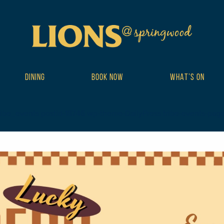
DINING
BOOK NOW
WHAT’S ON
ribe_events postid-18746 wp-theme-DailyPress tribe-events-page-te