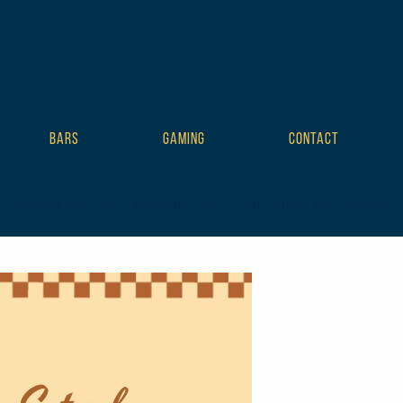
BARS
GAMING
CONTACT
mplate tribe-no-js tribe-filter-live events-single tribe-events-