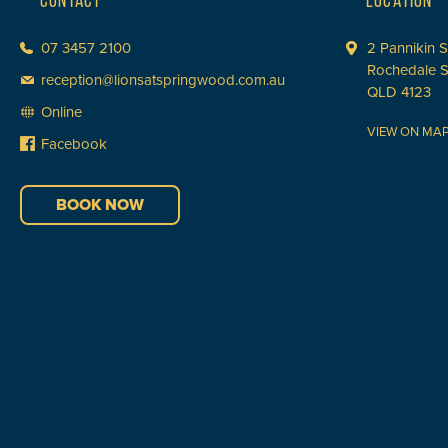
CONTACT
LOCATION
07 3457 2100
2 Pannikin S
Rochedale 
reception@lionsatspringwood.com.au
QLD 4123
Online
VIEW ON MA
Facebook
BOOK NOW