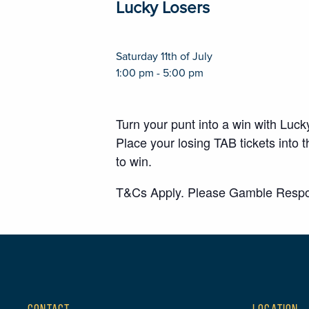
Lucky Losers
Saturday 11th of July
1:00 pm - 5:00 pm
Turn your punt into a win with Luc
Place your losing TAB tickets int
to win.
T&Cs Apply. Please Gamble Respo