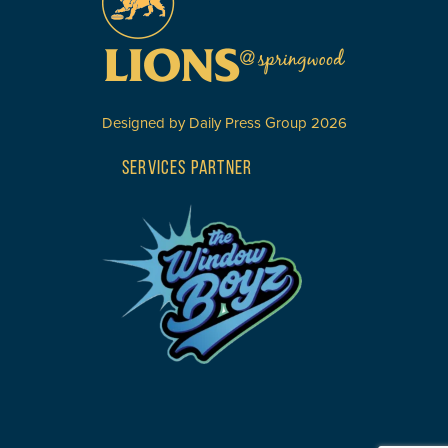
Designed by
Daily Press Group
2026
SERVICES PARTNER