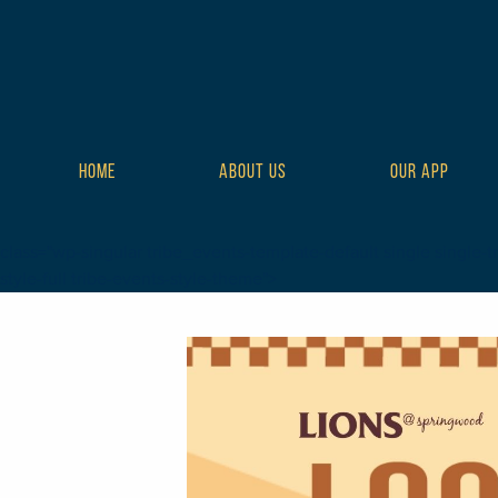
HOME
ABOUT US
OUR APP
class="wp-singular tribe_events-template-default single single-t
style-full tribe-events-style-theme">