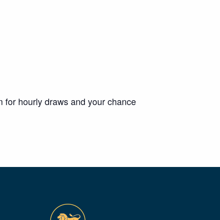
m for hourly draws and your chance