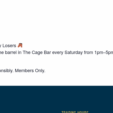
ky Losers
o the barrel in The Cage Bar every Saturday from 1pm–5p
nsibly. Members Only.