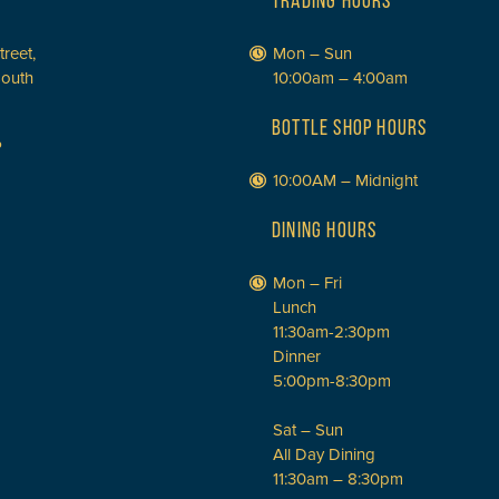
TRADING HOURS
treet,
Mon – Sun
South
10:00am – 4:00am
BOTTLE SHOP HOURS
P
10:00AM – Midnight
DINING HOURS
Mon – Fri
Lunch
11:30am-2:30pm
Dinner
5:00pm-8:30pm
Sat – Sun
All Day Dining
11:30am – 8:30pm