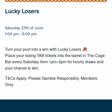
Lucky Losers
Saturday 27th of June
1:00 pm - 5:00 pm
Turn your punt into a win with Lucky Losers
Place your losing TAB tickets into the barrel in The Cage
Bar every Saturday from 1pm–5pm for hourly draws and
your chance to win.
T&Cs Apply. Please Gamble Responsibly. Members
Only.