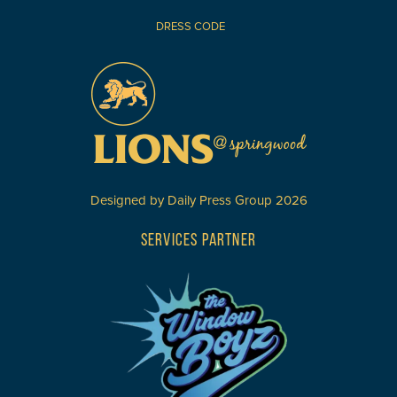
DRESS CODE
Designed by
Daily Press Group
2026
SERVICES PARTNER