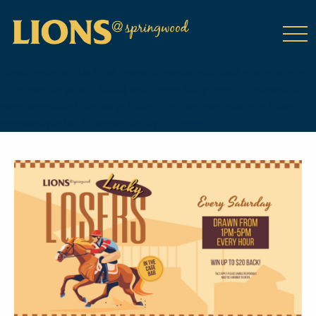
class="wp-singular tribe_events-template-default single single-
tribe_events postid-18744 wp-theme-DailyPress tribe-events-
page-template tribe-no-js tribe-filter-live events-single tribe-
events-style-full tribe-events-style-theme">