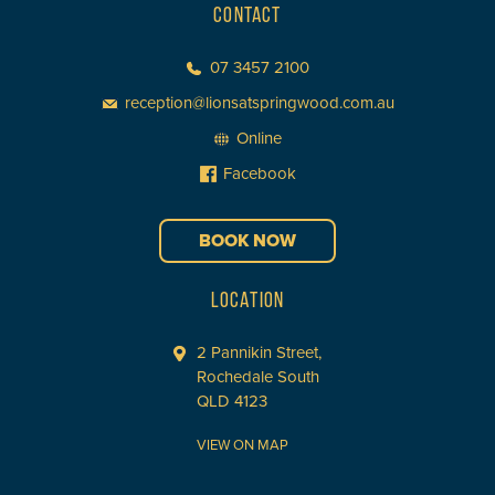
CONTACT
07 3457 2100
reception@lionsatspringwood.com.au
Online
Facebook
BOOK NOW
LOCATION
2 Pannikin Street,
Rochedale South
QLD 4123
VIEW ON MAP