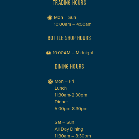
TRADING HOURS
Mon – Sun
10:00am – 4:00am
BOTTLE SHOP HOURS
10:00AM – Midnight
DINING HOURS
Mon – Fri
Lunch
11:30am-2:30pm
Dinner
5:00pm-8:30pm
Sat – Sun
All Day Dining
11:30am – 8:30pm