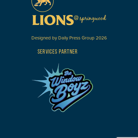
Designed by
Daily Press Group
2026
SERVICES PARTNER