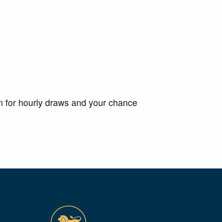
m for hourly draws and your chance