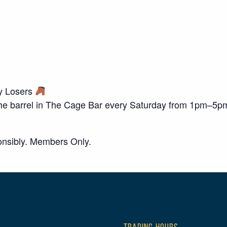
ky Losers
o the barrel in The Cage Bar every Saturday from 1pm–5p
nsibly. Members Only.