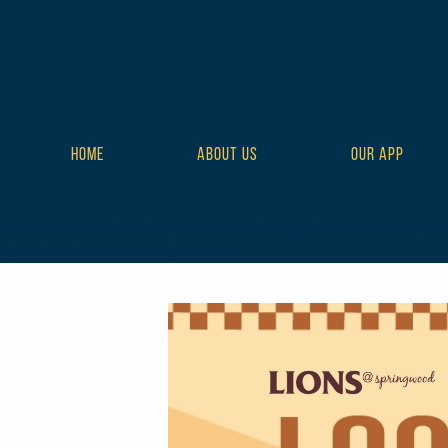
HOME
ABOUT US
OUR APP
class="wp-singular tribe_events-template-default single single-t
style-full tribe-events-style-theme">