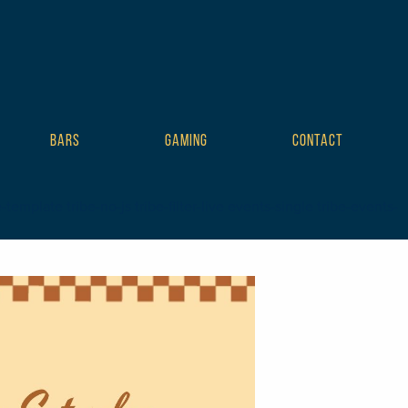
BARS
GAMING
CONTACT
mplate tribe-no-js tribe-filter-live events-single tribe-events-