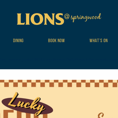
DINING
BOOK NOW
WHAT’S ON
ribe_events postid-18742 wp-theme-DailyPress tribe-events-page-te