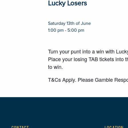
Lucky Losers
Saturday 13th of June
1:00 pm - 5:00 pm
Turn your punt into a win with Luc
Place your losing TAB tickets int
to win.
T&Cs Apply. Please Gamble Respo