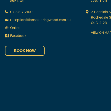
CONTACT
LOCATION
07 3457 2100
2 Pannikin S
Rochedale 
reception@lionsatspringwood.com.au
QLD 4123
Online
VIEW ON MA
Facebook
BOOK NOW