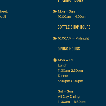
TRADING HOURS
treet,
Mon – Sun
South
10:00am – 4:00am
BOTTLE SHOP HOURS
P
10:00AM – Midnight
DINING HOURS
Mon – Fri
Lunch
11:30am-2:30pm
Dinner
5:00pm-8:30pm
Sat – Sun
All Day Dining
11:30am – 8:30pm