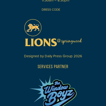
11:30am – 8:30pm
DRESS CODE
Designed by
Daily Press Group
2026
SERVICES PARTNER