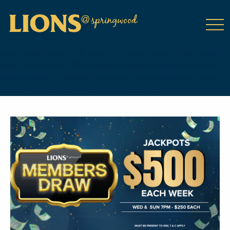
class="wp-singular tribe_events-template-default single single-
tribe_events postid-16559 wp-theme-DailyPress tribe-events-
page-template tribe-no-js tribe-filter-live events-single tribe-
events-style-full tribe-events-style-theme">