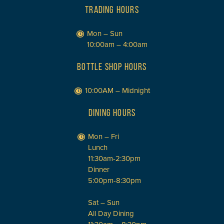
TRADING HOURS
Mon – Sun
10:00am – 4:00am
BOTTLE SHOP HOURS
10:00AM – Midnight
DINING HOURS
Mon – Fri
Lunch
11:30am-2:30pm
Dinner
5:00pm-8:30pm
Sat – Sun
All Day Dining