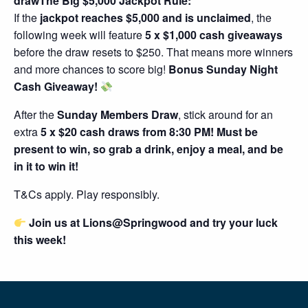
drawThe Big $5,000 Jackpot Rule:
If the
jackpot reaches $5,000 and is unclaimed
, the
following week will feature
5 x $1,000 cash giveaways
before the draw resets to $250. That means more winners
and more chances to score big!
Bonus Sunday Night
Cash Giveaway!
After the
Sunday Members Draw
, stick around for an
extra
5 x $20 cash draws from 8:30 PM! Must be
present to win, so grab a drink, enjoy a meal, and be
in it to win it!
T&Cs apply. Play responsibly.
Join us at Lions@Springwood and try your luck
this week!