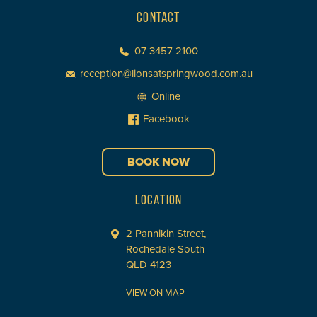
CONTACT
07 3457 2100
reception@lionsatspringwood.com.au
Online
Facebook
BOOK NOW
LOCATION
2 Pannikin Street,
Rochedale South
QLD 4123
VIEW ON MAP