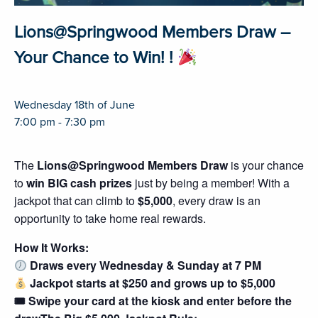
Lions@Springwood Members Draw –
Your Chance to Win! !
Wednesday 18th of June
7:00 pm - 7:30 pm
The
Lions@Springwood Members Draw
is your chance
to
win BIG cash prizes
just by being a member! With a
jackpot that can climb to
$5,000
, every draw is an
opportunity to take home real rewards.
How It Works:
Draws every Wednesday & Sunday at 7 PM
Jackpot starts at $250 and grows up to $5,000
🎟 Swipe your card at the kiosk and enter before the