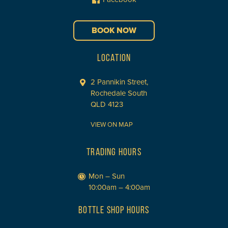
BOOK NOW
LOCATION
2 Pannikin Street,
Rochedale South
QLD 4123
VIEW ON MAP
TRADING HOURS
Mon – Sun
10:00am – 4:00am
BOTTLE SHOP HOURS