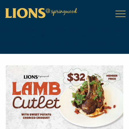
class="wp-singular tribe_events-template-default single single-
tribe_events postid-14112 wp-theme-DailyPress tribe-events-
page-template tribe-no-js tribe-filter-live events-single tribe-
events-style-full tribe-events-style-theme">