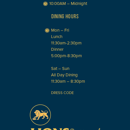
10:00AM – Midnight
DINING HOURS
Mon – Fri
Lunch
11:30am-2:30pm
Dinner
5:00pm-8:30pm
Sat – Sun
All Day Dining
11:30am – 8:30pm
DRESS CODE