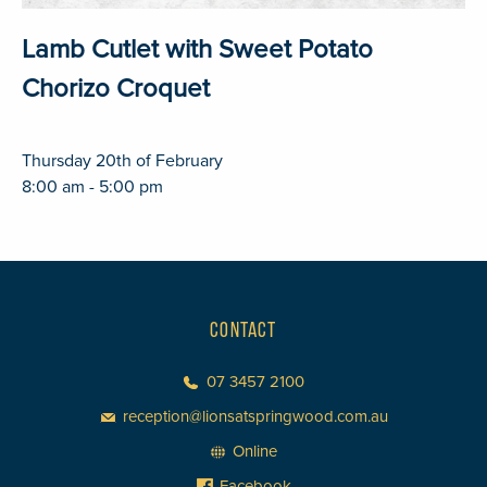
Lamb Cutlet with Sweet Potato
Chorizo Croquet
Thursday 20th of February
8:00 am - 5:00 pm
CONTACT
07 3457 2100
reception@lionsatspringwood.com.au
Online
Facebook