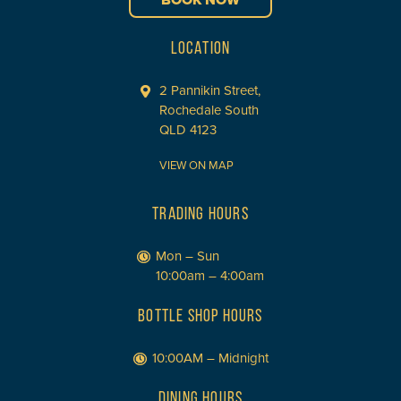
BOOK NOW
LOCATION
2 Pannikin Street,
Rochedale South
QLD 4123
VIEW ON MAP
TRADING HOURS
Mon – Sun
10:00am – 4:00am
BOTTLE SHOP HOURS
10:00AM – Midnight
DINING HOURS