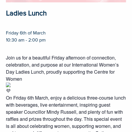
Ladies Lunch
Friday 6th of March
10:30 am - 2:00 pm
Join us for a beautiful Friday afternoon of connection,
celebration, and purpose at our International Women’s
Day Ladies Lunch, proudly supporting the Centre for
Women
On Friday 6th March, enjoy a delicious three-course lunch
with beverages, live entertainment, inspiring guest
speaker Councillor Mindy Russell, and plenty of fun with
raffles and prizes throughout the day. This special event
is all about celebrating women, supporting women, and