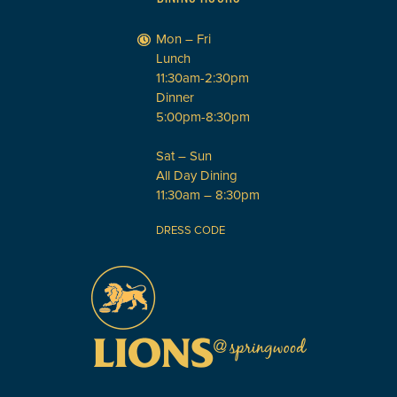
Mon – Fri
Lunch
11:30am-2:30pm
Dinner
5:00pm-8:30pm
Sat – Sun
All Day Dining
11:30am – 8:30pm
DRESS CODE